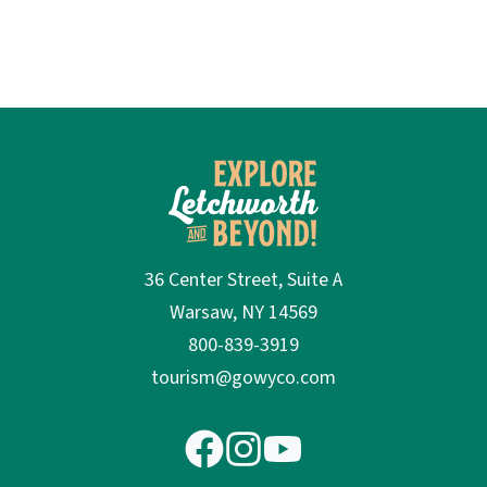
36 Center Street, Suite A
Warsaw, NY 14569
800-839-3919
tourism@gowyco.com