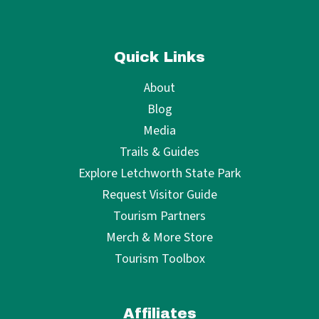
Quick Links
About
Blog
Media
Trails & Guides
Explore Letchworth State Park
Request Visitor Guide
Tourism Partners
Merch & More Store
Tourism Toolbox
Affiliates