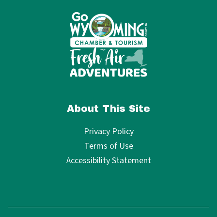
About This Site
Privacy Policy
Terms of Use
Accessibility Statement