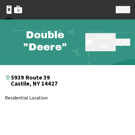
0
Double
Add to
"Deere"
Trip
5939 Route 39
Castile, NY 14427
Residential Location