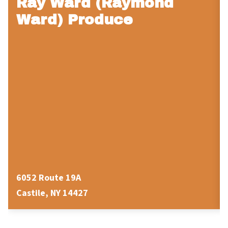
Ray Ward (Raymond
Ward) Produce
6052 Route 19A
Castile, NY 14427