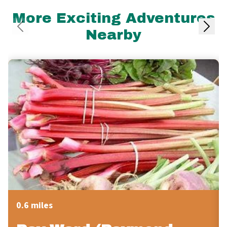
More Exciting Adventures
Nearby
0.6 miles