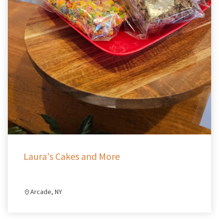
Laura's Cakes and More
Arcade, NY