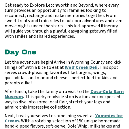
Get ready to Explore Letchworth and Beyond, where every
turn provides an opportunity for families looking to
reconnect, recharge and make memories together. From
sweet treats and train rides to outdoor adventures and even
movie nights under the starts, this kid-approved itinerary
will guide you through a playful, easygoing getaway filled
with smiles and shared experiences.
Day One
Let the adventure begin! Arrive in Wyoming County and kick
things off with a bite to eat at
Wolf Creek Deli
.
This spot
serves crowd-pleasing favorites like burgers, wings,
quesadillas, and mac and cheese – perfect fuel for kids and
parents alike!
After lunch, take the family on a visit to the
Coca-Cola Barn
Museum
.
This quirky roadside stop is a fun and unexpected
way to dive into some local flair, stretch your legs and
admire this impressive collection.
Next, treat yourselves to something sweet at
Yummies Ice
Cream
.
With a rotating selection of 150 unique homemade
hand-dipped flavors, soft-serve, Dole Whip, milkshakes and