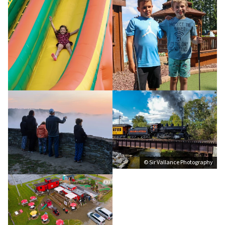
© Sir Vallance Photography