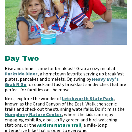
Day Two
Rise and shine – time for breakfast! Grab a cozy meal at
Parkside Diner
,
a hometown favorite serving up breakfast
plates, pancakes and omelets. Or, swing by
Heavy Evy’s
Grab N Go
for quick and tasty breakfast sandwiches that are
perfect for families on the move.
Next, explore the wonder of
Letchworth State Park
,
known as the Grand Canyon of the East. Walk the scenic
trails and check out the stunning waterfalls. Don’t miss the
Humphrey Nature Center
,
where the kids can enjoy
engaging exhibits, a butterfly garden and bird-watching
stations, or the
Autism Nature Trail
, a mile-long
interactive hike that is open to everyone.