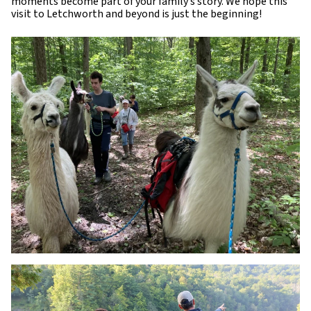
moments become part of your family’s story. We hope this
visit to Letchworth and beyond is just the beginning!