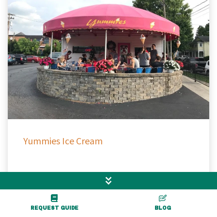
Yummies Ice Cream
Warsaw, NY
REQUEST GUIDE
BLOG