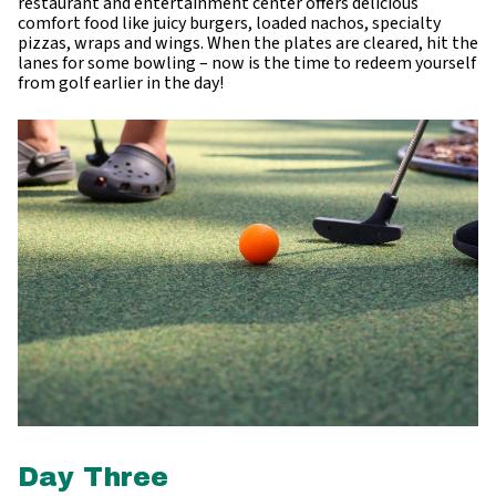
restaurant and entertainment center offers delicious
comfort food like juicy burgers, loaded nachos, specialty
pizzas, wraps and wings. When the plates are cleared, hit the
lanes for some bowling – now is the time to redeem yourself
from golf earlier in the day!
Day Three