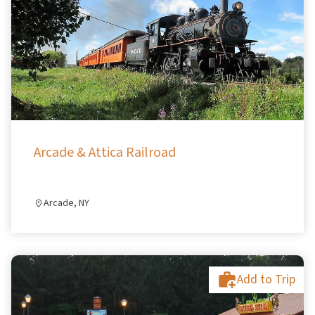
Arcade & Attica Railroad
Arcade, NY
Add to Trip