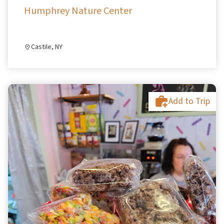
Humphrey Nature Center
Castile, NY
Add to Trip