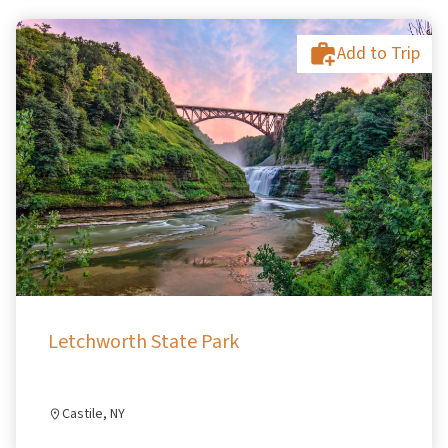
Add to Trip
Letchworth State Park
Castile, NY