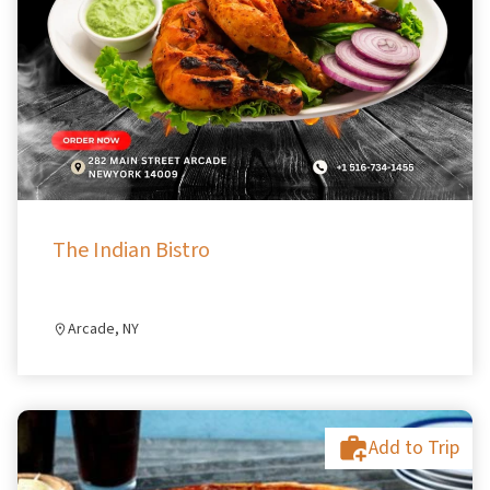
The Indian Bistro
Arcade, NY
Add to Trip