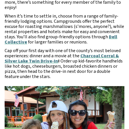
more, there’s something for every member of the family to
enjoy!
When it’s time to settle in, choose from a range of family-
friendly lodging options. Campgrounds offer the perfect
excuse for roasting marshmallows (s’mores, anyone?), while
rental properties and hotels make for easy and convenient
stays. You’ll also find group-friendly options through
Dell
Collective
for larger families or reunions.
Cap off your first day with one of the county’s most beloved
experiences: dinner and a movie at the
Charcoal Corral &
Silver Lake Twin Drive-In
!
Order up kid-favorite handhelds
like hot dogs, cheeseburgers, broasted chicken dinners or
pizza, then head to the drive-in next door for a double
feature under the stars.