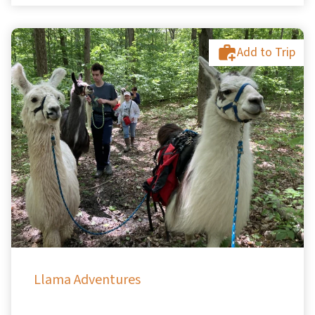
Add to Trip
Llama Adventures