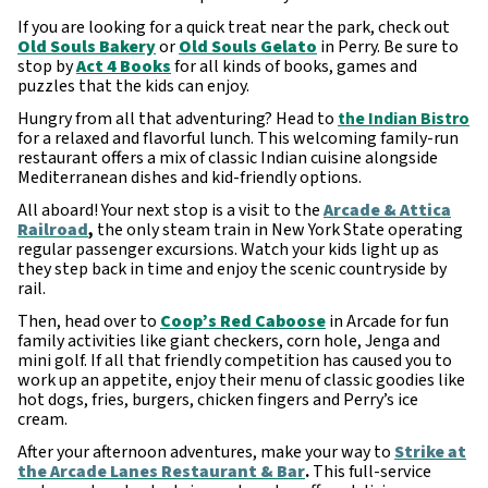
If you are looking for a quick treat near the park, check out
Old Souls Bakery
or
Old Souls Gelato
in Perry. Be sure to
stop by
Act 4 Books
for all kinds of books, games and
puzzles that the kids can enjoy.
Hungry from all that adventuring? Head to
the Indian Bistro
for a relaxed and flavorful lunch. This welcoming family-run
restaurant offers a mix of classic Indian cuisine alongside
Mediterranean dishes and kid-friendly options.
All aboard! Your next stop is a visit to the
Arcade & Attica
Railroad
,
the only steam train in New York State operating
regular passenger excursions. Watch your kids light up as
they step back in time and enjoy the scenic countryside by
rail.
Then, head over to
Coop’s Red Caboose
in Arcade for fun
family activities like giant checkers, corn hole, Jenga and
mini golf. If all that friendly competition has caused you to
work up an appetite, enjoy their menu of classic goodies like
hot dogs, fries, burgers, chicken fingers and Perry’s ice
cream.
After your afternoon adventures, make your way to
Strike at
the Arcade Lanes Restaurant & Bar
.
This full-service