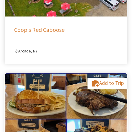
Coop's Red Caboose
Arcade, NY
Add to Trip