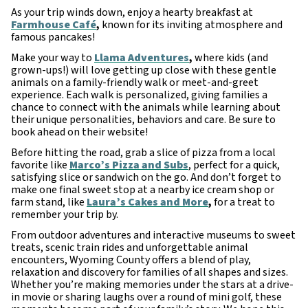
As your trip winds down, enjoy a hearty breakfast at
Farmhouse Café
,
known for its inviting atmosphere and
famous pancakes!
Make your way to
Llama Adventures
,
where kids (and
grown-ups!) will love getting up close with these gentle
animals on a family-friendly walk or meet-and-greet
experience. Each walk is personalized, giving families a
chance to connect with the animals while learning about
their unique personalities, behaviors and care. Be sure to
book ahead on their website!
Before hitting the road, grab a slice of pizza from a local
favorite like
Marco’s Pizza and Subs
, perfect for a quick,
satisfying slice or sandwich on the go. And don’t forget to
make one final sweet stop at a nearby ice cream shop or
farm stand, like
Laura’s Cakes and More
,
for a treat to
remember your trip by.
From outdoor adventures and interactive museums to sweet
treats, scenic train rides and unforgettable animal
encounters, Wyoming County offers a blend of play,
relaxation and discovery for families of all shapes and sizes.
Whether you’re making memories under the stars at a drive-
in movie or sharing laughs over a round of mini golf, these