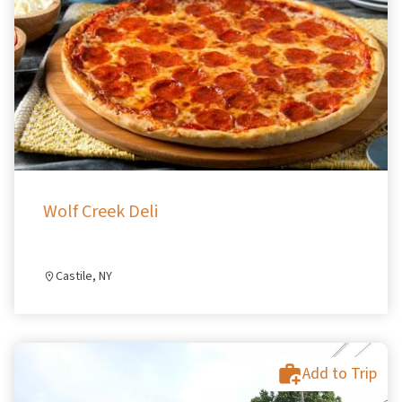
Wolf Creek Deli
Castile, NY
Add to Trip