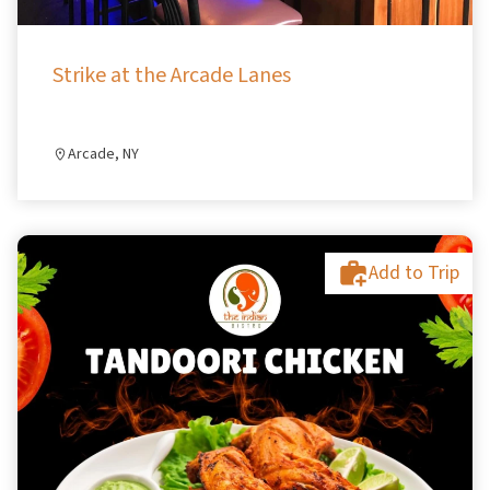
Strike at the Arcade Lanes
Arcade, NY
Add to Trip