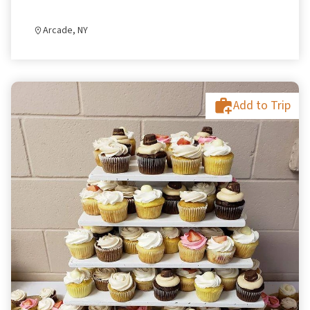
Arcade, NY
Add to Trip