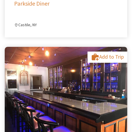
Parkside Diner
Castile, NY
Add to Trip