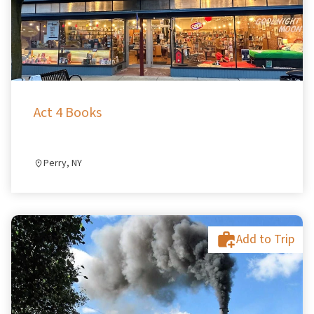
Act 4 Books
Perry, NY
Add to Trip