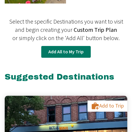
Select the specific Destinations you want to visit
and begin creating your
Custom Trip Plan
or simply click on the 'Add All' button below.
Add All to My Trip
Suggested Destinations
Add to Trip