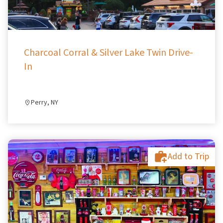
Charcoal Corral & Silver Lake Twin Drive-
In
Perry, NY
Add to Trip