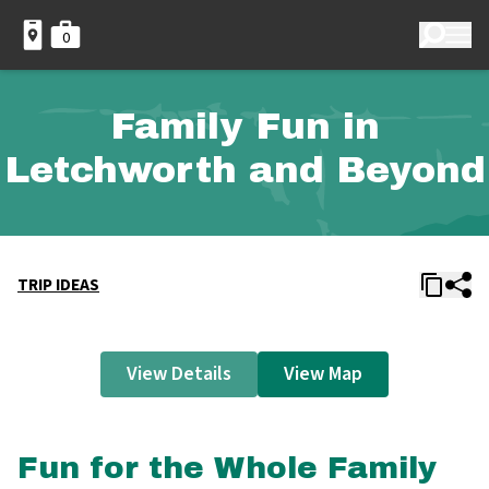
0
Family Fun in
Letchworth and Beyond
TRIP IDEAS
View Details
View Map
Fun for the Whole Family