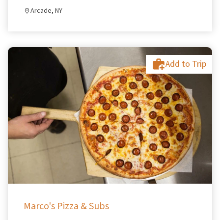
Arcade, NY
Add to Trip
Marco's Pizza & Subs