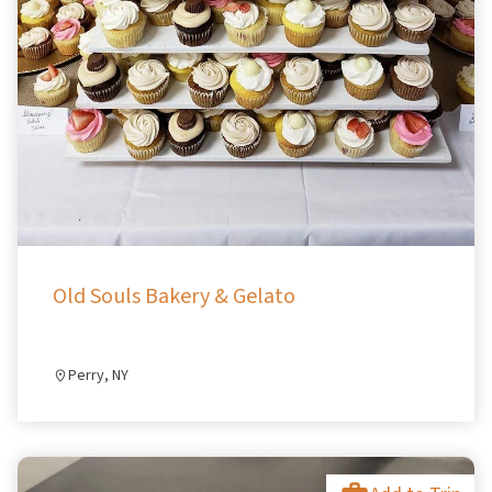
Old Souls Bakery & Gelato
Perry, NY