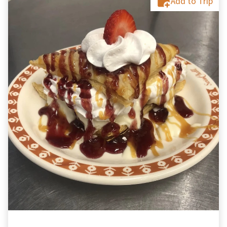
Add to Trip