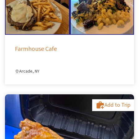
Farmhouse Cafe
Arcade, NY
Add to Trip