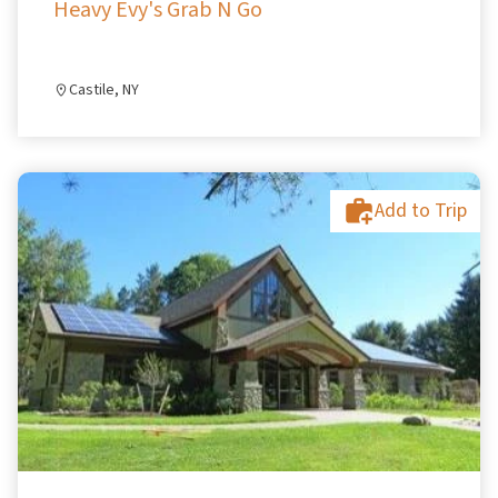
Heavy Evy's Grab N Go
Castile, NY
Add to Trip