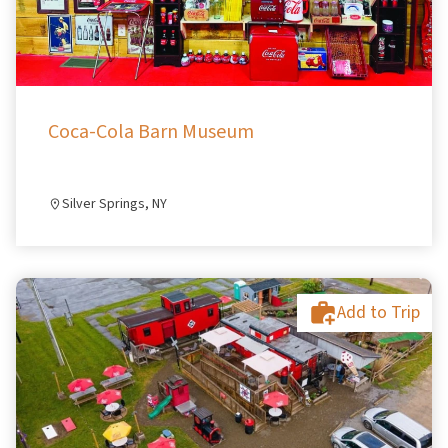
Coca-Cola Barn Museum
Silver Springs, NY
Add to Trip