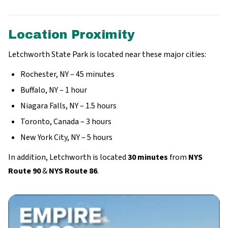
Location Proximity
Letchworth State Park is located near these major cities:
Rochester, NY – 45 minutes
Buffalo, NY – 1 hour
Niagara Falls, NY – 1.5 hours
Toronto, Canada – 3 hours
New York City, NY – 5 hours
In addition, Letchworth is located
30 minutes
from
NYS
Route 90
&
NYS Route 86
.