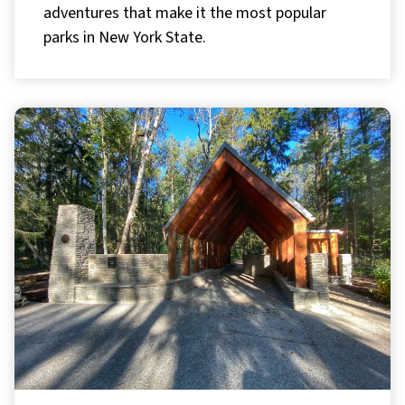
adventures that make it the most popular
parks in New York State.