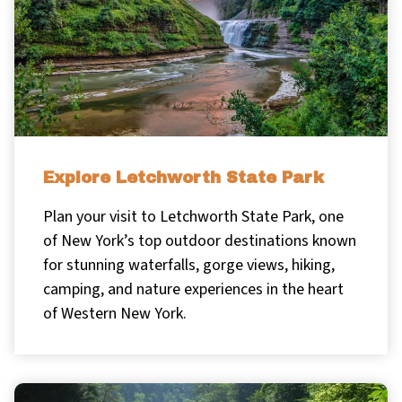
Explore Letchworth State Park
Plan your visit to Letchworth State Park, one
of New York’s top outdoor destinations known
for stunning waterfalls, gorge views, hiking,
camping, and nature experiences in the heart
of Western New York.