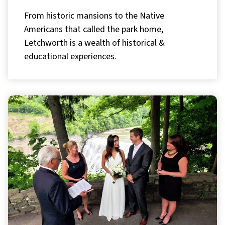
From historic mansions to the Native
Americans that called the park home,
Letchworth is a wealth of historical &
educational experiences.