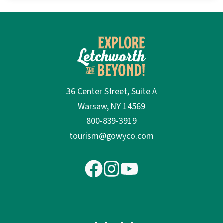
36 Center Street, Suite A
Warsaw, NY 14569
800-839-3919
tourism@gowyco.com