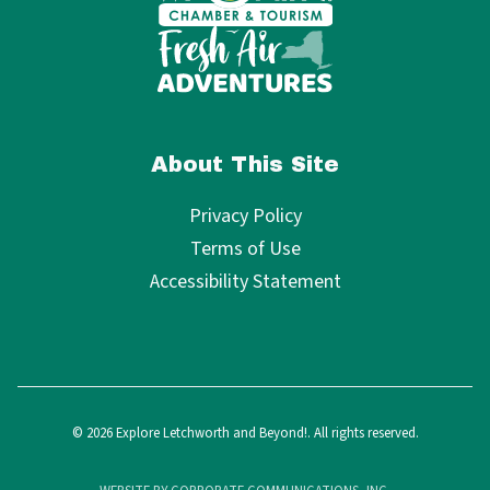
About This Site
Privacy Policy
Terms of Use
Accessibility Statement
© 2026 Explore Letchworth and Beyond!. All rights reserved.