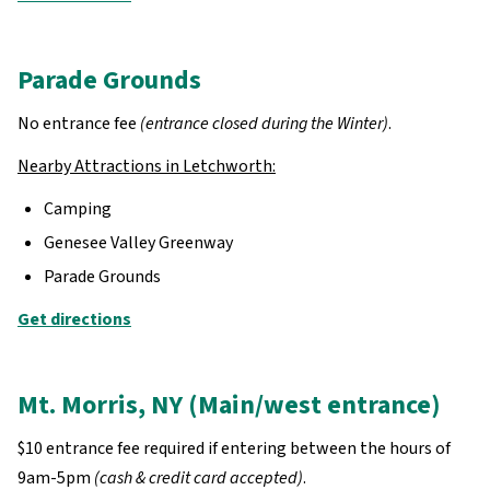
Parade Grounds
No entrance fee
(entrance closed during the Winter)
.
Nearby Attractions in Letchworth:
Camping
Genesee Valley Greenway
Parade Grounds
Get directions
Mt. Morris, NY (Main/west entrance)
$10 entrance fee required if entering between the hours of
9am-5pm
(cash & credit card accepted)
.