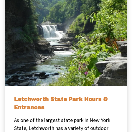
Letchworth State Park Hours &
Entrances
As one of the largest state park in New York
State, Letchworth has a variety of outdoor