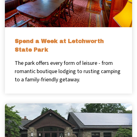
Spend a Week at Letchworth
State Park
The park offers every form of leisure - from
romantic boutique lodging to rusting camping
to a family-friendly getaway.