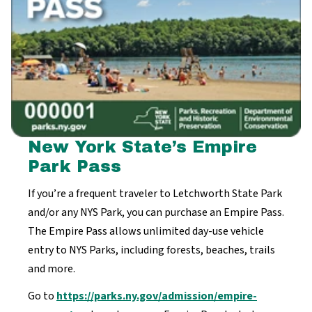
New York State’s Empire
Park Pass
If you’re a frequent traveler to Letchworth State Park
and/or any NYS Park, you can purchase an Empire Pass.
The Empire Pass allows unlimited day-use vehicle
entry to NYS Parks, including forests, beaches, trails
and more.
Go to
https://parks.ny.gov/admission/empire-