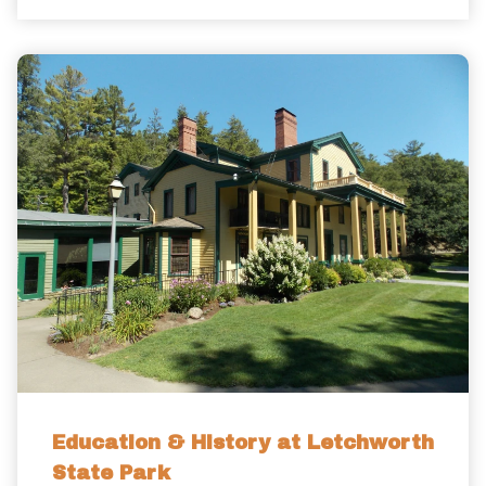
Education & History at Letchworth
State Park