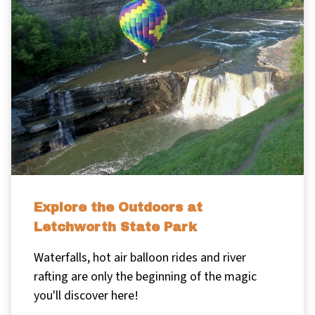
Explore the Outdoors at
Letchworth State Park
Waterfalls, hot air balloon rides and river
rafting are only the beginning of the magic
you'll discover here!