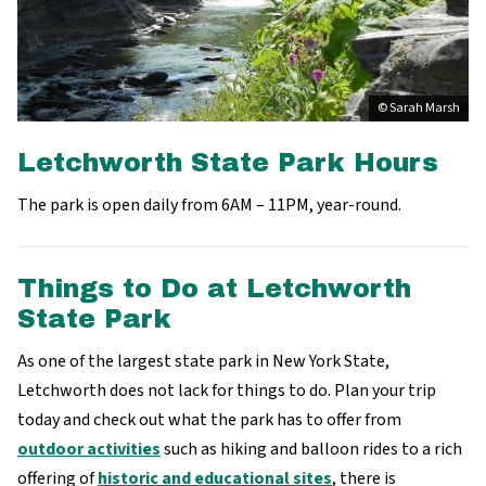
© Sarah Marsh
Letchworth State Park Hours
The park is open daily from 6AM – 11PM, year-round.
Things to Do at Letchworth
State Park
As one of the largest state park in New York State,
Letchworth does not lack for things to do. Plan your trip
today and check out what the park has to offer from
outdoor activities
such as hiking and balloon rides to a rich
offering of
historic and educational sites
, there is