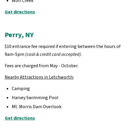
Wolf Creek
Get directions
Perry, NY
$10 entrance fee required if entering between the hours of
9am-5pm
(cash & credit card accepted)
.
Fees are charged from May - October.
Nearby Attractions in Letchworth:
Camping
Harvey Swimming Pool
Mt. Morris Dam Overlook
Get directions