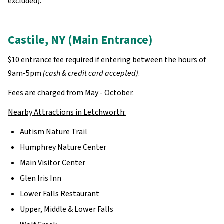
excluded).
Castile, NY (Main Entrance)
$10 entrance fee required if entering between the hours of
9am-5pm
(cash & credit card accepted)
.
Fees are charged from May - October.
Nearby Attractions in Letchworth:
Autism Nature Trail
Humphrey Nature Center
Main Visitor Center
Glen Iris Inn
Lower Falls Restaurant
Upper, Middle & Lower Falls