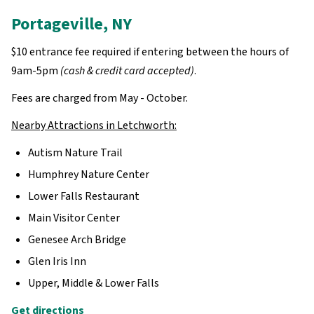
Portageville, NY
$10 entrance fee required if entering between the hours of
9am-5pm
(cash & credit card accepted)
.
Fees are charged from May - October.
Nearby Attractions in Letchworth:
Autism Nature Trail
Humphrey Nature Center
Lower Falls Restaurant
Main Visitor Center
Genesee Arch Bridge
Glen Iris Inn
Upper, Middle & Lower Falls
Get directions