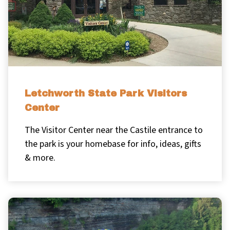
Letchworth State Park Visitors
Center
The Visitor Center near the Castile entrance to
the park is your homebase for info, ideas, gifts
& more.