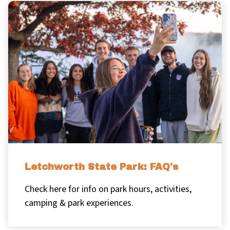
Letchworth State Park: FAQ's
Check here for info on park hours, activities,
camping & park experiences.