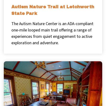
Autism Nature Trail at Letchworth
State Park
The Autism Nature Center is an ADA-compliant
one-mile looped main trail offering a range of
experiences from quiet engagement to active
exploration and adventure.