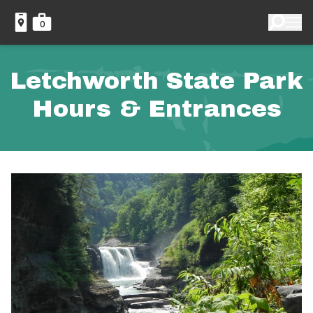
0
Letchworth State Park
Hours & Entrances