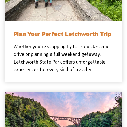
Plan Your Perfect Letchworth Trip
Whether you’re stopping by for a quick scenic
drive or planning a full weekend getaway,
Letchworth State Park offers unforgettable
experiences for every kind of traveler.