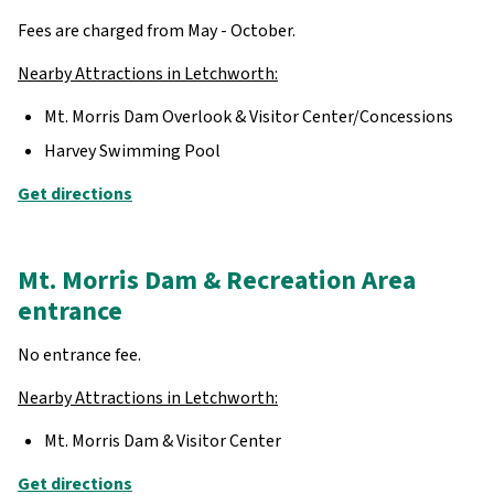
Fees are charged from May - October.
Nearby Attractions in Letchworth:
Mt. Morris Dam Overlook & Visitor Center/Concessions
Harvey Swimming Pool
Get directions
Mt. Morris Dam & Recreation Area
entrance
No entrance fee.
Nearby Attractions in Letchworth:
Mt. Morris Dam & Visitor Center
Get directions