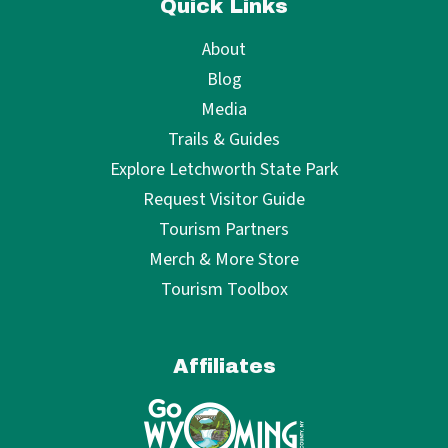
Quick Links
About
Blog
Media
Trails & Guides
Explore Letchworth State Park
Request Visitor Guide
Tourism Partners
Merch & More Store
Tourism Toolbox
Affiliates