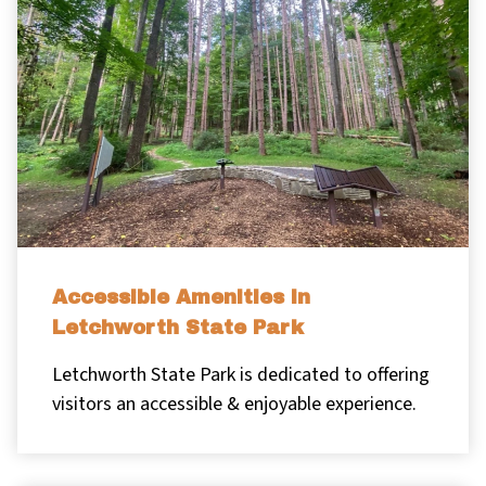
Accessible Amenities in
Letchworth State Park
Letchworth State Park is dedicated to offering
visitors an accessible & enjoyable experience.