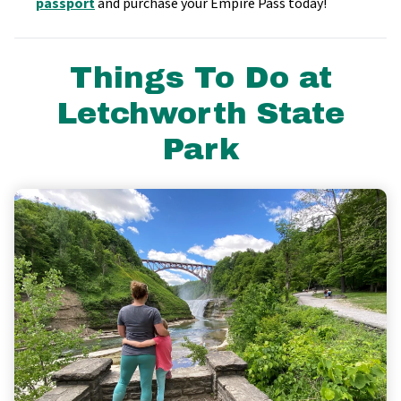
passport
and purchase your Empire Pass today!
Things To Do at
Letchworth State
Park