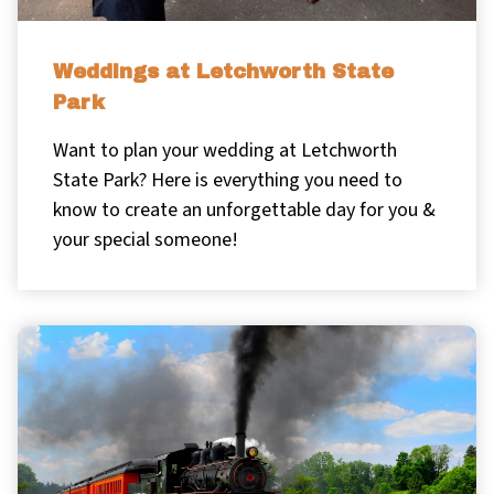
Weddings at Letchworth State
Park
Want to plan your wedding at Letchworth
State Park? Here is everything you need to
know to create an unforgettable day for you &
your special someone!