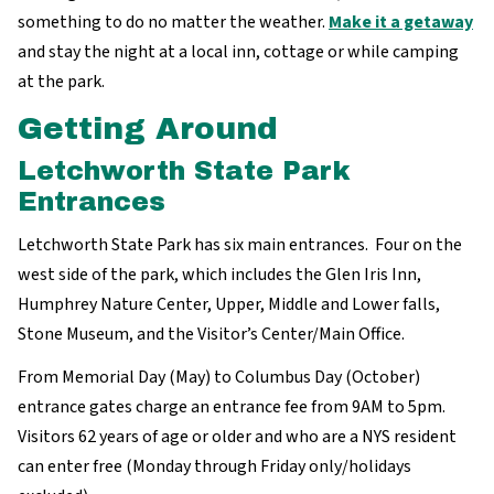
something to do no matter the weather.
Make it a getaway
and stay the night at a local inn, cottage or while camping
at the park.
Getting Around
Letchworth State Park
Entrances
Letchworth State Park has six main entrances. Four on the
west side of the park, which includes the Glen Iris Inn,
Humphrey Nature Center, Upper, Middle and Lower falls,
Stone Museum, and the Visitor’s Center/Main Office.
From Memorial Day (May) to Columbus Day (October)
entrance gates charge an entrance fee from 9AM to 5pm.
Visitors 62 years of age or older and who are a NYS resident
can enter free (Monday through Friday only/holidays