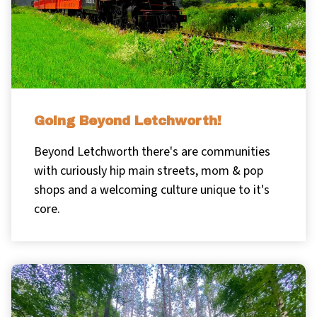
Going Beyond Letchworth!
Beyond Letchworth there's are communities
with curiously hip main streets, mom & pop
shops and a welcoming culture unique to it's
core.