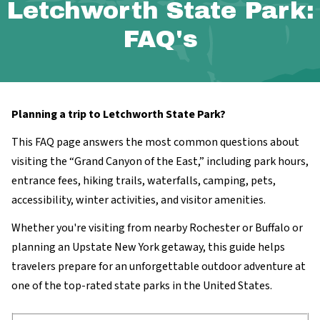
Letchworth State Park:
FAQ's
Planning a trip to Letchworth State Park?
This FAQ page answers the most common questions about
visiting the “Grand Canyon of the East,” including park hours,
entrance fees, hiking trails, waterfalls, camping, pets,
accessibility, winter activities, and visitor amenities.
Whether you're visiting from nearby Rochester or Buffalo or
planning an Upstate New York getaway, this guide helps
travelers prepare for an unforgettable outdoor adventure at
one of the top-rated state parks in the United States.