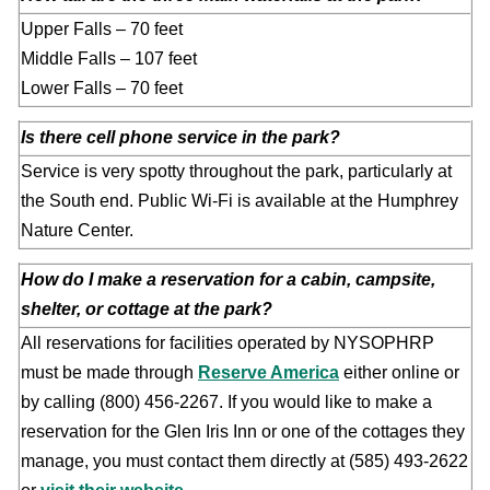
Upper Falls – 70 feet
Middle Falls – 107 feet
Lower Falls – 70 feet
Is there cell phone service in the park?
Service is very spotty throughout the park, particularly at
the South end. Public Wi-Fi is available at the Humphrey
Nature Center.
How do I make a reservation for a cabin, campsite,
shelter, or cottage at the park?
All reservations for facilities operated by NYSOPHRP
must be made through
Reserve America
either online or
by calling (800) 456-2267. If you would like to make a
reservation for the Glen Iris Inn or one of the cottages they
manage, you must contact them directly at (585) 493-2622