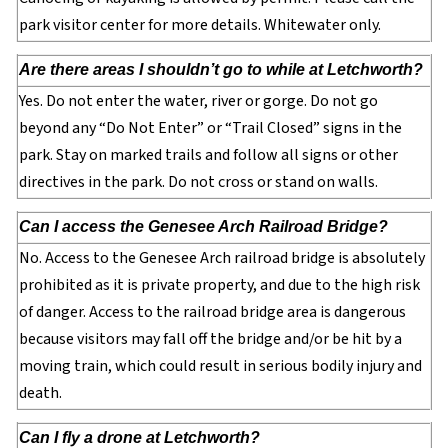
park visitor center for more details. Whitewater only.
Are there areas I shouldn’t go to while at Letchworth?
Yes. Do not enter the water, river or gorge. Do not go
beyond any “Do Not Enter” or “Trail Closed” signs in the
park. Stay on marked trails and follow all signs or other
directives in the park. Do not cross or stand on walls.
Can I access the Genesee Arch Railroad Bridge?
No. Access to the Genesee Arch railroad bridge is absolutely
prohibited as it is private property, and due to the high risk
of danger. Access to the railroad bridge area is dangerous
because visitors may fall off the bridge and/or be hit by a
moving train, which could result in serious bodily injury and
death.
Can I fly a drone at Letchworth?