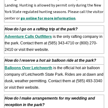
Landing. Hunting is allowed by permit only during the New
York State regulated hunting seasons. Please call the visitor
center or
go online for more information
.
How do I go on a rafting trip at the park?
Adventure Calls Outfitters
is the only rafting company in
the park. Contact them at (585) 343-4710 or (800) 270-
2410 or visit their website.
How do I reserve a hot air balloon ride at the park?
Balloons Over Letchworth
is the official hot air balloon
company of Letchworth State Park. Rides are at dawn and
dusk, weather permitting. Contact them at (585) 493-3340
or visit their website.
How do I make arrangements for my wedding and
reception in the park?