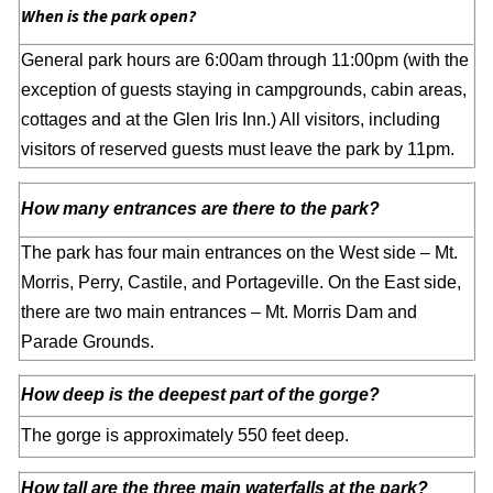
When is the park open?
General park hours are 6:00am through 11:00pm (with the
exception of guests staying in campgrounds, cabin areas,
cottages and at the Glen Iris Inn.) All visitors, including
visitors of reserved guests must leave the park by 11pm.
How many entrances are there to the park?
The park has four main entrances on the West side – Mt.
Morris, Perry, Castile, and Portageville. On the East side,
there are two main entrances – Mt. Morris Dam and
Parade Grounds.
How deep is the deepest part of the gorge?
The gorge is approximately 550 feet deep.
How tall are the three main waterfalls at the park?