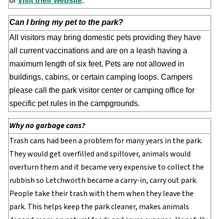
or
visit their website
.
Can I bring my pet to the park?
All visitors may bring domestic pets providing they have
all current vaccinations and are on a leash having a
maximum length of six feet. Pets are not allowed in
buildings, cabins, or certain camping loops. Campers
please call the park visitor center or camping office for
specific pet rules in the campgrounds.
Why no garbage cans?
Trash cans had been a problem for many years in the park.
They would get overfilled and spillover, animals would
overturn them and it became very expensive to collect the
rubbish so Letchworth became a carry-in, carry out park.
People take their trash with them when they leave the
park. This helps keep the park cleaner, makes animals