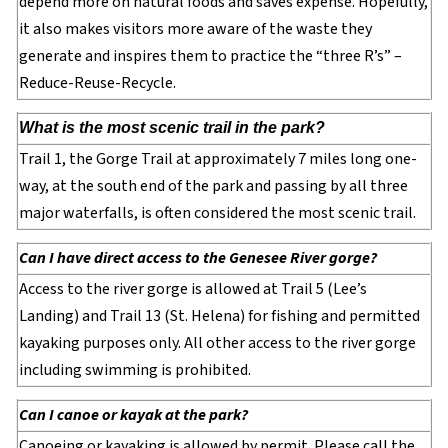
depend more on natural foods and saves expense. Hopefully,
it also makes visitors more aware of the waste they
generate and inspires them to practice the “three R’s” –
Reduce-Reuse-Recycle.
What is the most scenic trail in the park?
Trail 1, the Gorge Trail at approximately 7 miles long one-
way, at the south end of the park and passing by all three
major waterfalls, is often considered the most scenic trail.
Can I have direct access to the Genesee River gorge?
Access to the river gorge is allowed at Trail 5 (Lee’s
Landing) and Trail 13 (St. Helena) for fishing and permitted
kayaking purposes only. All other access to the river gorge
including swimming is prohibited.
Can I canoe or kayak at the park?
Canoeing or kayaking is allowed by permit. Please call the