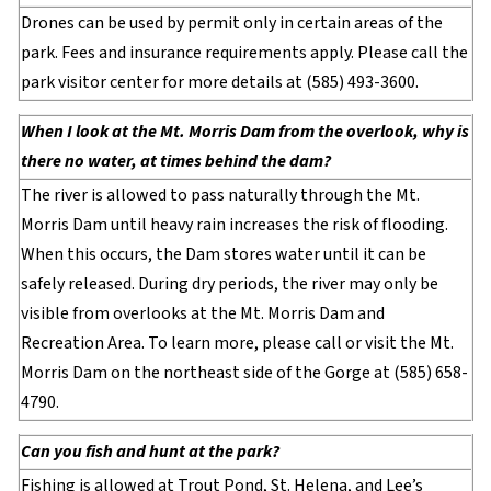
Drones can be used by permit only in certain areas of the
park. Fees and insurance requirements apply. Please call the
park visitor center for more details at (585) 493-3600.
When I look at the Mt. Morris Dam from the overlook, why is
there no water, at times behind the dam?
The river is allowed to pass naturally through the Mt.
Morris Dam until heavy rain increases the risk of flooding.
When this occurs, the Dam stores water until it can be
safely released. During dry periods, the river may only be
visible from overlooks at the Mt. Morris Dam and
Recreation Area. To learn more, please call or visit the Mt.
Morris Dam on the northeast side of the Gorge at (585) 658-
4790.
Can you fish and hunt at the park?
Fishing is allowed at Trout Pond, St. Helena, and Lee’s