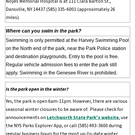
Noyes Memorial Hospital is at 111 Clara Barton St.,
Dansville, NY 14437 (585) 335-6001 (approximately 26
miles).
Where can you swim in the park?
Swimming is only permitted at the Harvey Swimming Pool
on the North end of the park, near the Park Police station
and destination playgrounds. Entry to the pool is free.
Regular vehicle admission fees to enter the park still
apply. Swimming in the Genesee River is prohibited.
Is the park open in the winter?
Yes, the park is open 6am-11pm. However, there are various
seasonal winter closures to be aware of. Please check for
announcements on
Letchworth State Park's website
, use
the NYS Parks Explorer App, or call (585) 493-3600 during
regular business hours for the most up-to-date winter