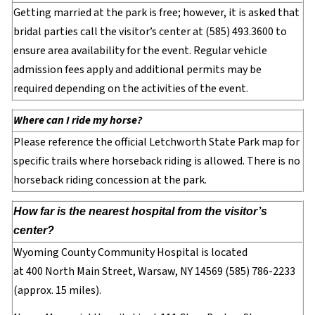
Getting married at the park is free; however, it is asked that
bridal parties call the visitor’s center at (585) 493.3600 to
ensure area availability for the event. Regular vehicle
admission fees apply and additional permits may be
required depending on the activities of the event.
Where can I ride my horse?
Please reference the official Letchworth State Park map for
specific trails where horseback riding is allowed. There is no
horseback riding concession at the park.
How far is the nearest hospital from the visitor’s
center?
Wyoming County Community Hospital is located
at 400 North Main Street, Warsaw, NY 14569 (585) 786-2233
(approx. 15 miles).