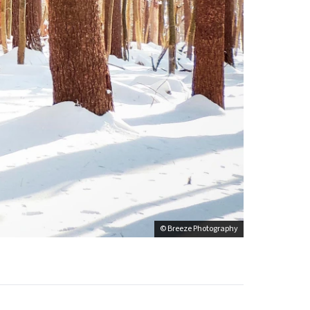
© Breeze Photography