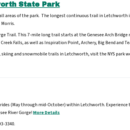
worth State Park
 all areas of the park. The longest continuous trail in Letchworth 
 Morris.
rge Trail. This 7-mile long trail starts at the Genesee Arch Bridg
Creek Falls, as well as Inspiration Point, Archery, Big Bend and Te
g, skiing and snowmobile trails in Letchworth, visit the NYS park w
ides (May through mid-October) within Letchworth. Experience the
esee River Gorge!
More Details
93-3340.