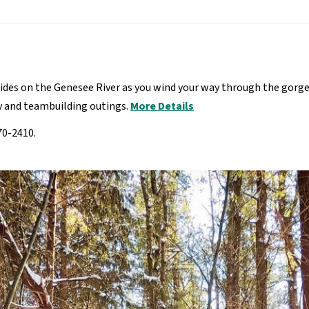
rides on the Genesee River as you wind your way through the gorge
ly and teambuilding outings.
More Details
70-2410.