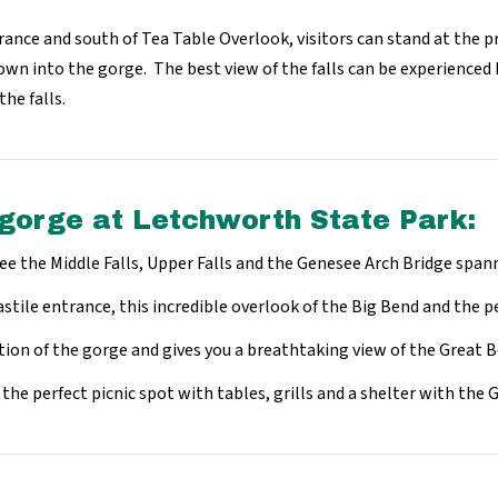
rance and south of Tea Table Overlook, visitors can stand at the pr
down into the gorge. The best view of the falls can be experienced 
the falls.
 gorge at Letchworth State Park:
ee the Middle Falls, Upper Falls and the Genesee Arch Bridge span
stile entrance, this incredible overlook of the Big Bend and the p
tion of the gorge and gives you a breathtaking view of the Great 
s the perfect picnic spot with tables, grills and a shelter with th