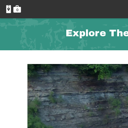
0
Explore The