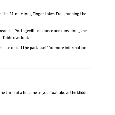
is the 24-mile long Finger Lakes Trail, running the
e near the Portageville entrance and runs along the
a Table overlooks.
ebsite or call the park itself for more information
 thrill of a lifetime as you float above the Middle