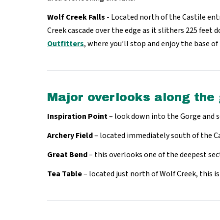
Wolf Creek Falls
- Located north of the Castile ent
Creek cascade over the edge as it slithers 225 feet 
Outfitters
, where you’ll stop and enjoy the base of 
Major overlooks along the
Inspiration Point
– look down into the Gorge and s
Archery Field
– located immediately south of the Ca
Great Bend
– this overlooks one of the deepest sec
Tea Table
– located just north of Wolf Creek, this i