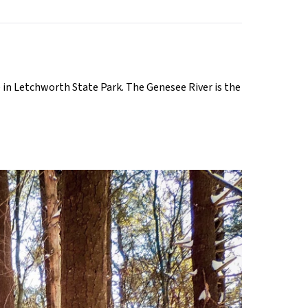
 in Letchworth State Park. The Genesee River is the