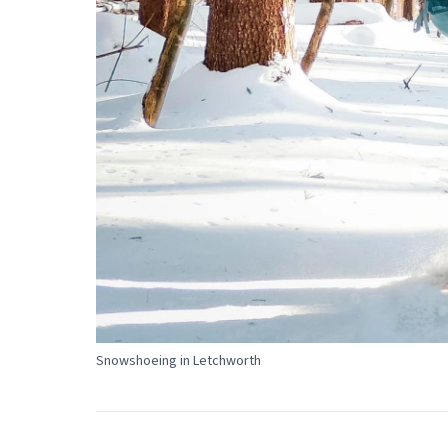
Snowshoeing in Letchworth