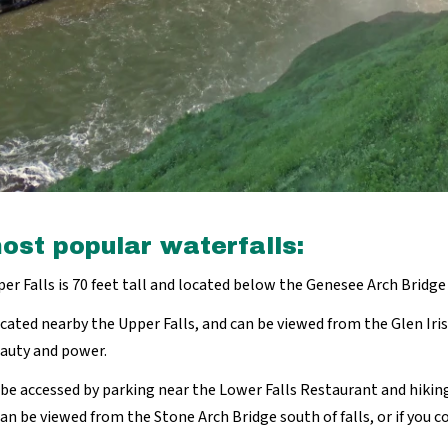
ost popular waterfalls:
r Falls is 70 feet tall and located below the Genesee Arch Bridg
ocated nearby the Upper Falls, and can be viewed from the Glen Iris 
eauty and power.
n be accessed by parking near the Lower Falls Restaurant and hiking
can be viewed from the Stone Arch Bridge south of falls, or if you c