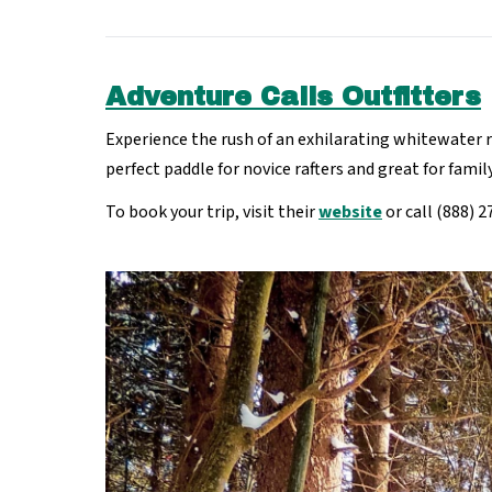
Adventure Calls Outfitters
Experience the rush of an exhilarating whitewater 
perfect paddle for novice rafters and great for fami
To book your trip, visit their
website
or call (888) 2