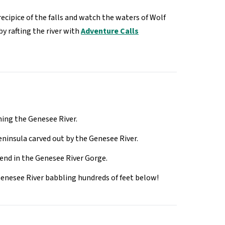
ecipice of the falls and watch the waters of Wolf
by rafting the river with
Adventure Calls
ning the Genesee River.
eninsula carved out by the Genesee River.
Bend in the Genesee River Gorge.
e Genesee River babbling hundreds of feet below!