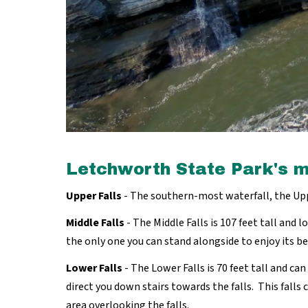
Letchworth State Park's m
Upper Falls
- The southern-most waterfall, the Uppe
Middle Falls
- The Middle Falls is 107 feet tall and l
the only one you can stand alongside to enjoy its b
Lower Falls
- The Lower Falls is 70 feet tall and ca
direct you down stairs towards the falls. This falls 
area overlooking the falls.