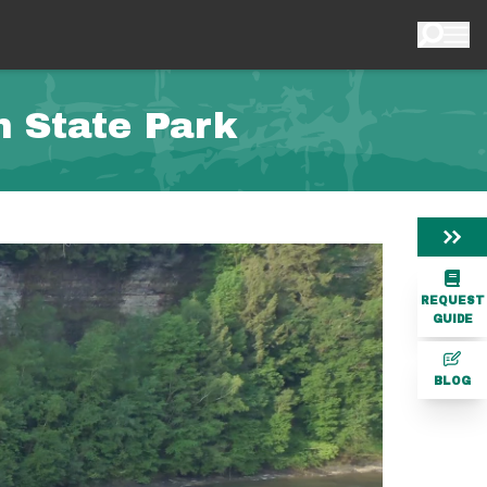
h State Park
REQUEST
GUIDE
BLOG