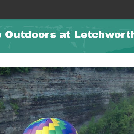
 Outdoors at Letchwort