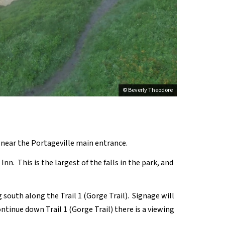
© Beverly Theodore
e near the Portageville main entrance.
Inn. This is the largest of the falls in the park, and
 south along the Trail 1 (Gorge Trail). Signage will
ontinue down Trail 1 (Gorge Trail) there is a viewing