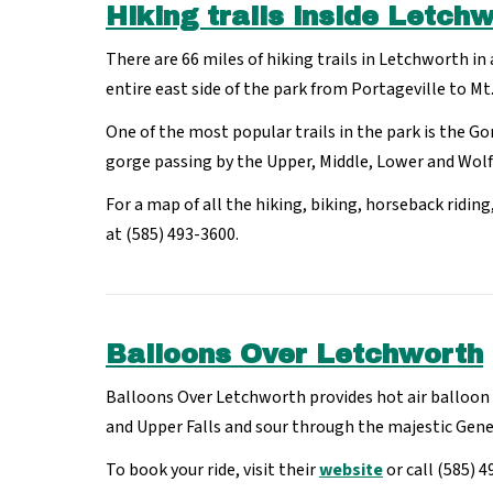
Hiking trails inside Letch
There are 66 miles of hiking trails in Letchworth in
entire east side of the park from Portageville to Mt.
One of the most popular trails in the park is the Go
gorge passing by the Upper, Middle, Lower and Wolf 
For a map of all the hiking, biking, horseback ridin
at (585) 493-3600.
Balloons Over Letchworth
Balloons Over Letchworth provides hot air balloon r
and Upper Falls and sour through the majestic Gen
To book your ride, visit their
website
or call (585) 4