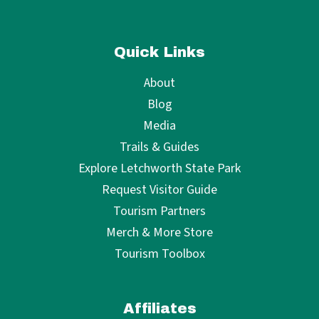
Quick Links
About
Blog
Media
Trails & Guides
Explore Letchworth State Park
Request Visitor Guide
Tourism Partners
Merch & More Store
Tourism Toolbox
Affiliates