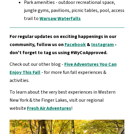
Park amenities - outdoor recreational space,
jungle gyms, pavilions, picnic tables, pool, access
trail to
Warsaw Waterfalls
For regular updates on exciting happenings in our
community, follow us on
Facebook
&
Instagram
-
don't forget to tag us using #WyCoApproved.
Check out our other blog -
Five Adventures You Can
Enjoy This Fall
- for more fun fall experiences &
activities.
To learn about the very best experiences in Western
New York & the Finger Lakes, visit our regional
website
Fresh Air Adventures
!