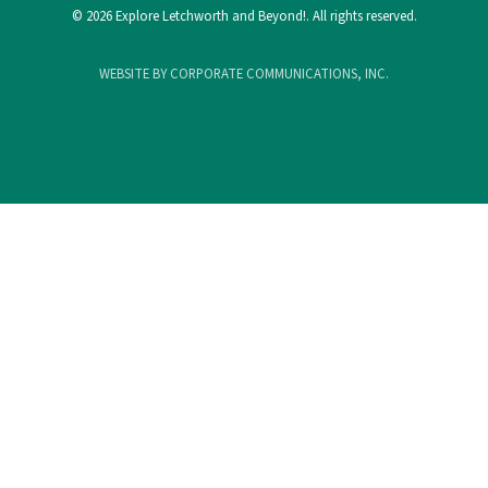
© 2026 Explore Letchworth and Beyond!. All rights reserved.
WEBSITE BY CORPORATE COMMUNICATIONS, INC.