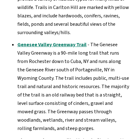
wildlife. Trails in Carlton Hill are marked with yellow
blazes, and include hardwoods, conifers, ravines,
fields, ponds and several beautiful views of the
surrounding valleys/hills.
Genesee Valley Greenway Trail
- The Genesee
Valley Greenway is a 90-mile long trail that runs
from Rochester down to Cuba, NY and runs along
the Genesee River south of Portageville, NY in
Wyoming County. The trail includes public, multi-use
trail and natural and historic resources. The majority
of the trail is an old railway bed that is a straight,
level surface consisting of cinders, gravel and
mowed grass. The Greenway passes through
woodlands, wetlands, river and stream valleys,
rolling farmlands, and steep gorges.