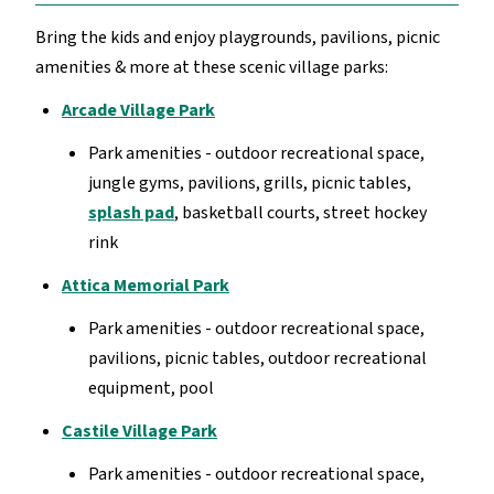
Bring the kids and enjoy playgrounds, pavilions, picnic
amenities & more at these scenic village parks:
Arcade Village Park
Park amenities - outdoor recreational space,
jungle gyms, pavilions, grills, picnic tables,
splash pad
, basketball courts, street hockey
rink
Attica Memorial Park
Park amenities - outdoor recreational space,
pavilions, picnic tables, outdoor recreational
equipment, pool
Castile Village Park
Park amenities - outdoor recreational space,