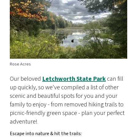
Rose Acres
Our beloved
Letchworth State Park
can fill
up quickly, so we've compiled a list of other
scenic and beautiful spots for you and your
family to enjoy - from removed hiking trails to
picnic-friendly green space - plan your perfect
adventure!
Escape into nature & hit the trails: