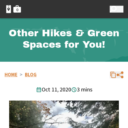
0
Other Hikes & Green
Spaces for You!
HOME
>
BLOG
Oct 11, 2020
3 mins