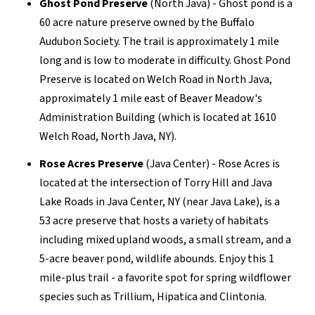
Ghost Pond Preserve
(North Java) - Ghost pond is a
60 acre nature preserve owned by the Buffalo
Audubon Society. The trail is approximately 1 mile
long and is low to moderate in difficulty. Ghost Pond
Preserve is located on Welch Road in North Java,
approximately 1 mile east of Beaver Meadow's
Administration Building (which is located at 1610
Welch Road, North Java, NY).
Rose Acres Preserve
(Java Center) - Rose Acres is
located at the intersection of Torry Hill and Java
Lake Roads in Java Center, NY (near Java Lake), is a
53 acre preserve that hosts a variety of habitats
including mixed upland woods, a small stream, and a
5-acre beaver pond, wildlife abounds. Enjoy this 1
mile-plus trail - a favorite spot for spring wildflower
species such as Trillium, Hipatica and Clintonia.