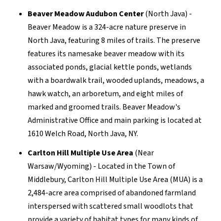
Beaver Meadow Audubon Center
(North Java) -
Beaver Meadow is a 324-acre nature preserve in
North Java, featuring 8 miles of trails. The preserve
features its namesake beaver meadow with its
associated ponds, glacial kettle ponds, wetlands
with a boardwalk trail, wooded uplands, meadows, a
hawk watch, an arboretum, and eight miles of
marked and groomed trails. Beaver Meadow's
Administrative Office and main parking is located at
1610 Welch Road, North Java, NY.
Carlton Hill Multiple Use Area
(Near
Warsaw/Wyoming) - Located in the Town of
Middlebury, Carlton Hill Multiple Use Area (MUA) is a
2,484-acre area comprised of abandoned farmland
interspersed with scattered small woodlots that
provide a variety of habitat types for many kinds of