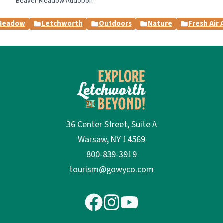
Beaver Meadow Audobon
Meadow
Letchworth
Outdoors
Nature
Fresh Air
36 Center Street, Suite A
Warsaw, NY 14569
800-839-3919
tourism@gowyco.com