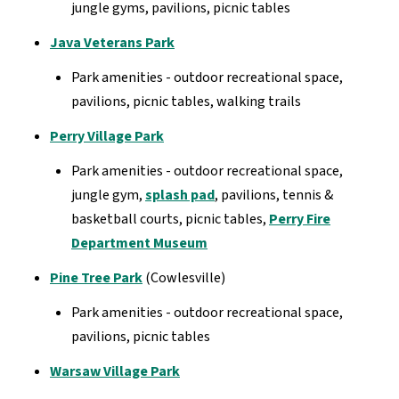
jungle gyms, pavilions, picnic tables
Java Veterans Park
Park amenities - outdoor recreational space,
pavilions, picnic tables, walking trails
Perry Village Park
Park amenities - outdoor recreational space,
jungle gym,
splash pad
, pavilions, tennis &
basketball courts, picnic tables,
Perry Fire
Department Museum
Pine Tree Park
(Cowlesville)
Park amenities - outdoor recreational space,
pavilions, picnic tables
Warsaw Village Park