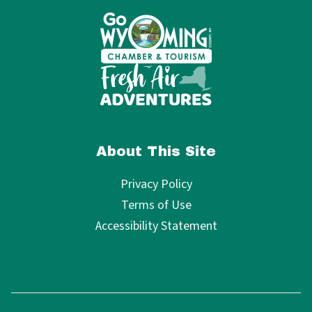
About This Site
Privacy Policy
Terms of Use
Accessibility Statement