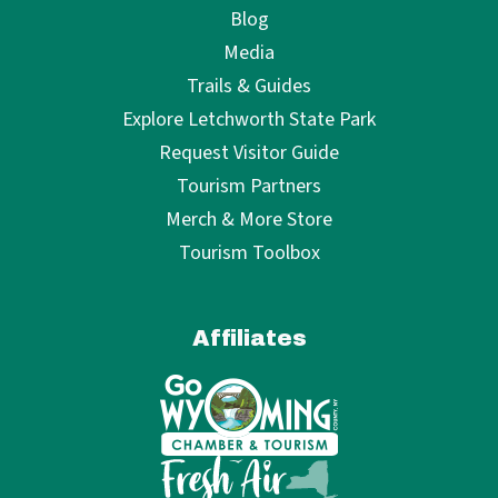
Blog
Media
Trails & Guides
Explore Letchworth State Park
Request Visitor Guide
Tourism Partners
Merch & More Store
Tourism Toolbox
Affiliates