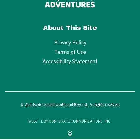
About This Site
Privacy Policy
Terms of Use
Accessibility Statement
© 2026 Explore Letchworth and Beyond!. All rights reserved.
WEBSITE BY CORPORATE COMMUNICATIONS, INC.