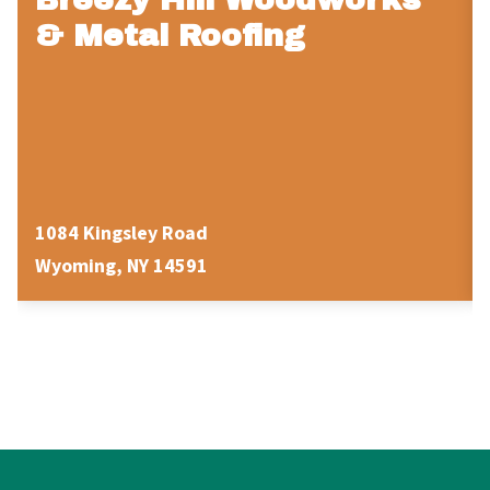
& Metal Roofing
1084 Kingsley Road
Wyoming, NY 14591