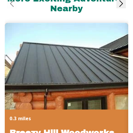
Nearby
0.3 miles
Breezy Hill Woodworks