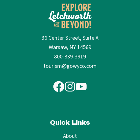
36 Center Street, Suite A
Warsaw, NY 14569
800-839-3919
tourism@gowyco.com
Quick Links
About