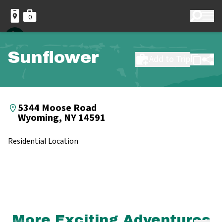
0
Sunflower
Add to Trip
5344 Moose Road
Wyoming, NY 14591
Residential Location
More Exciting Adventures