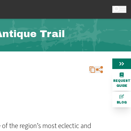
ntique Trail
REQUEST
GUIDE
BLOG
of the region’s most eclectic and