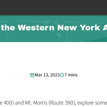
the Western New York A
Mar 13, 2023
7 mins
 400) and Mt. Morris (Route 390), explore some 