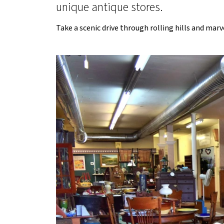
unique antique stores.
Take a scenic drive through rolling hills and mar