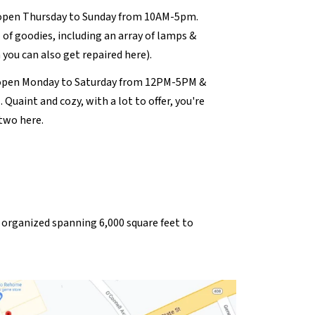
open Thursday to Sunday from 10AM-5pm.
l of goodies, including an array of lamps &
 you can also get repaired here).
open Monday to Saturday from 12PM-5PM &
uaint and cozy, with a lot to offer, you're
two here.
ly organized spanning 6,000 square feet to