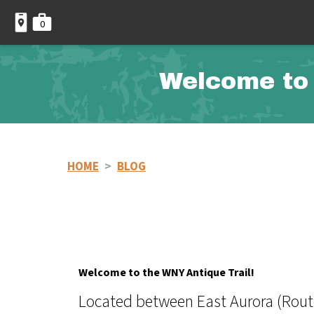
0
Welcome to 
HOME
>
BLOG
Welcome to the WNY Antique Trail!
Located between East Aurora (Route