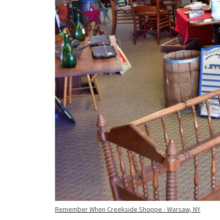
Remember When Creekside Shoppe - Warsaw, NY