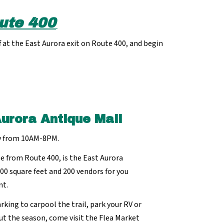
ute 400
 at the East Aurora exit on Route 400, and begin
Aurora Antique Mall
y from 10AM-8PM.
e from Route 400, is the East Aurora
000 square feet and 200 vendors for you
nt.
rking to carpool the trail, park your RV or
ut the season, come visit the Flea Market