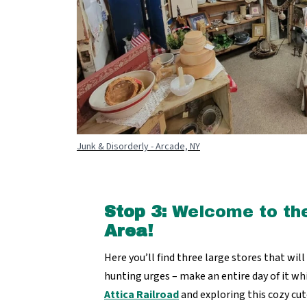
Junk & Disorderly - Arcade, NY
Stop 3:
Welcome to th
Area!
Here you’ll find three large stores that wil
hunting urges – make an entire day of it wh
Attica Railroad
and exploring this cozy cu