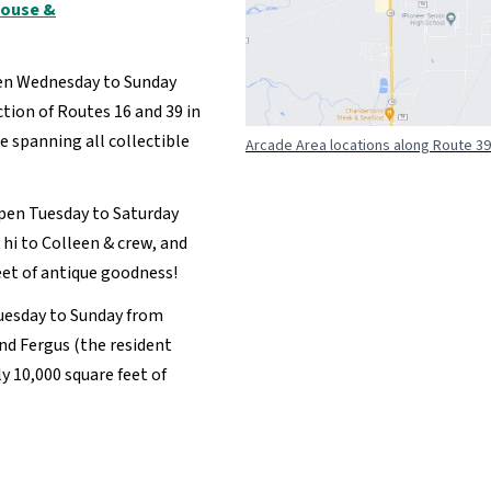
house &
en Wednesday to Sunday
tion of Routes 16 and 39 in
re spanning all collectible
Arcade Area locations along Route 39
pen Tuesday to Saturday
i to Colleen & crew, and
eet of antique goodness!
uesday to Sunday from
nd Fergus (the resident
y 10,000 square feet of