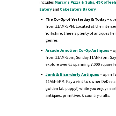
includes
Marco's Pizza & Subs
,
49 Coffee
Eatery
and
CakeEaters Bakery
:
The Co-Op of Yesterday & Today
– op
from 11AM-5PM. Located at the intersec
Yorkshire, there's plenty of antiques he
genres.
Arcade Junction Co-Op Antiques
– o
from 11AM-5pm, Sunday 11AM-3pm. Say h
explore over 65 spanning 7,000 square f
Junk & Disorderly Antiques
– open T
11AM-5PM. Pay a visit to owner DeDee a
golden lab puppy!) while you enjoy nearl
antiques, primitives & country crafts.