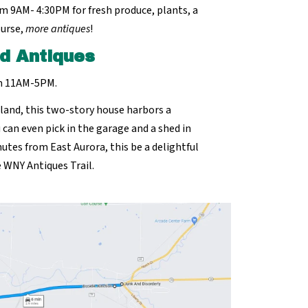
m 9AM- 4:30PM for fresh produce, plants, a
ourse,
more antiques
!
d Antiques
om 11AM-5PM.
land, this two-story house harbors a
u can even pick in the garage and a shed in
utes from East Aurora, this be a delightful
 WNY Antiques Trail.