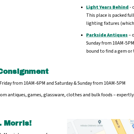
Light Years Behind
- 
This place is packed ful
lighting fixtures (which
Parkside Antiques
– 
Sunday from 10AM-5PM. Q
bound to find a gem or 
Consignment
Friday from 10AM-6PM and Saturday & Sunday from 10AM-5PM
 – from antiques, games, glassware, clothes and bulk foods – expert
 Morris!