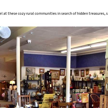
vel at these cozy rural communities in search of hidden treasures,