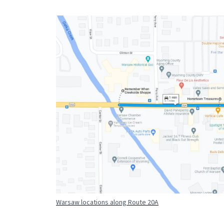
Warsaw locations along Route 20A