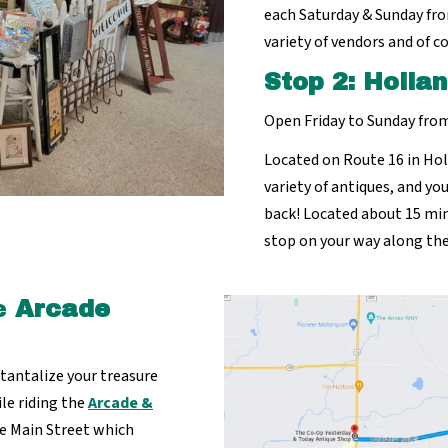
each Saturday & Sunday fro
variety of vendors and of c
Stop 2:
Hollan
Open Friday to Sunday fr
Located on Route 16 in Hol
variety of antiques, and yo
back! Located about 15 min
stop on your way along the
e
Arcade
l tantalize your treasure
ile riding the
Arcade &
te Main Street which