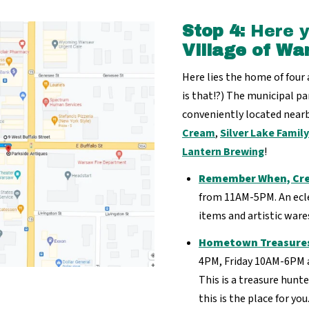
Stop 4:
Here yo
Village of Wa
Here lies the home of four
is that!?) The municipal par
conveniently located nearb
Cream
,
Silver Lake Famil
Lantern Brewing
!
Remember When, Cre
from 11AM-5PM. An eclec
items and artistic ware
Hometown Treasure
4PM, Friday 10AM-6PM 
This is a treasure hunte
this is the place for you