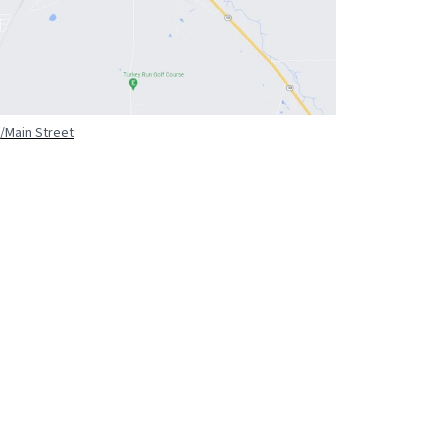
/Main Street