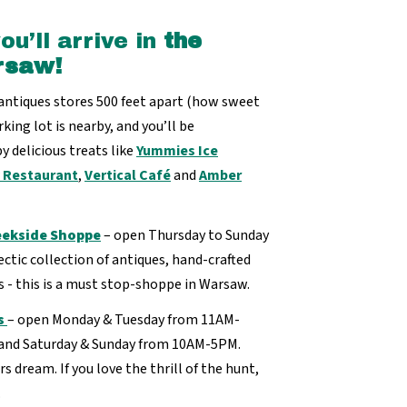
u’ll arrive in
the
rsaw!
 antiques stores 500 feet apart (how sweet
king lot is nearby, and you’ll be
y delicious treats like
Yummies Ice
y Restaurant
,
Vertical Café
and
Amber
ekside Shoppe
– open Thursday to Sunday
tic collection of antiques, hand-crafted
s - this is a must stop-shoppe in Warsaw.
s
– open Monday & Tuesday from 11AM-
and Saturday & Sunday from 10AM-5PM.
rs dream. If you love the thrill of the hunt,
.