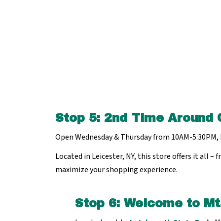
Stop 5
:
2nd Time Around 
Open Wednesday & Thursday from 10AM-5:30PM, 
Located in Leicester, NY, this store offers it all
maximize your shopping experience.
Stop 6: Welcome to Mt.