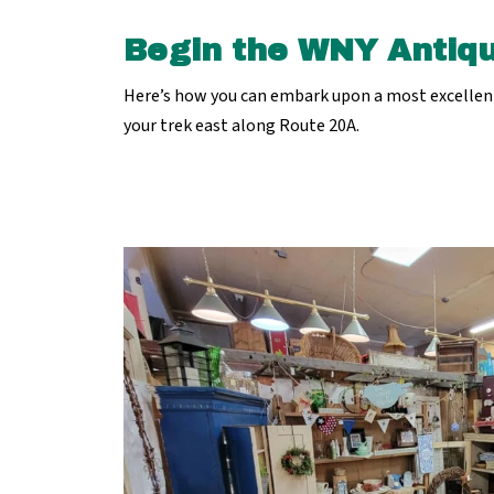
Begin the WNY Antiqu
Here’s how you can embark upon a most excellent 
your trek east along Route 20A.