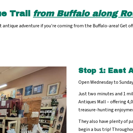
e Trail
from Buffalo along Ro
antique adventure if you're coming from the Buffalo-area! Get off
Stop 1: East 
Open Wednesday to Sunda
Just two minutes and 1 mil
Antiques Mall – offering 4,
treasure-hunting enjoyme
They also have plenty of pa
begin a bus trip! Througho