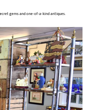
 secret gems and one-of-a-kind antiques.