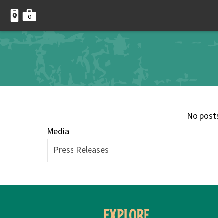
0
No post
Media
Press Releases