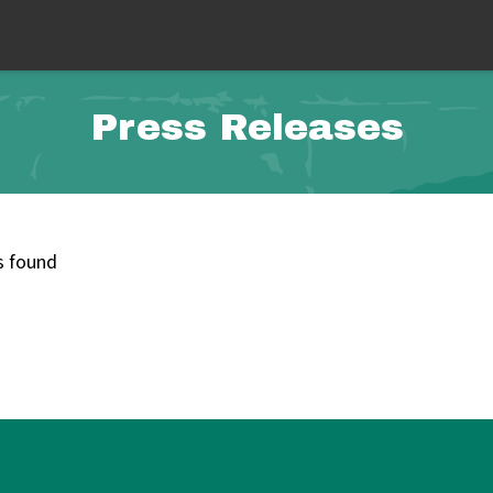
Press Releases
s found