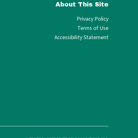
About This Site
Privacy Policy
Terms of Use
Accessibility Statement