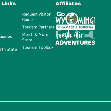
 Links
Affiliates
Request Visitor
Guide
Tourism Partners
Merch & More
 Guides
Store
Tourism Toolbox
rth State