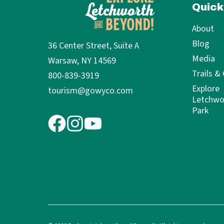
Quick
About
Blog
36 Center Street, Suite A
Media
Warsaw, NY 14569
Trails &
800-839-3919
Explore
tourism@gowyco.com
Letchwo
Park