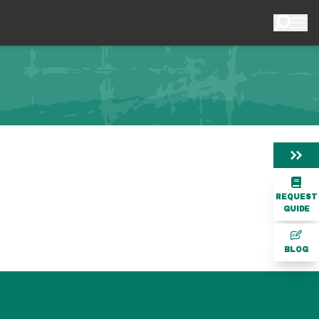
REQUEST
GUIDE
BLOG