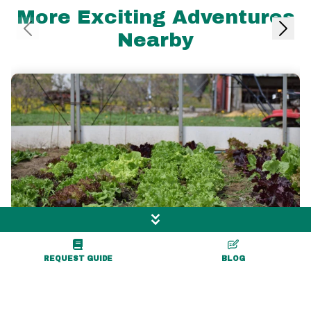
More Exciting Adventures
Nearby
REQUEST GUIDE
BLOG
1.4 mile