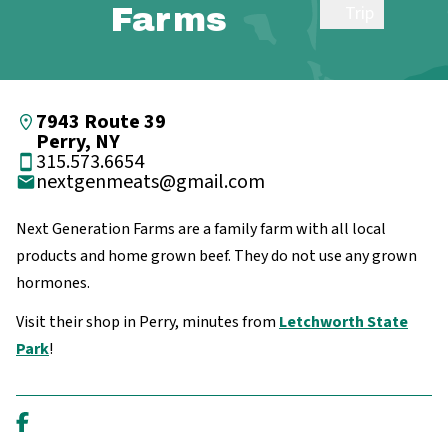
Farms
Trip
7943 Route 39
Perry, NY
315.573.6654
nextgenmeats@gmail.com
Next Generation Farms are a family farm with all local
products and home grown beef. They do not use any grown
hormones.
Visit their shop in Perry, minutes from
Letchworth State
Park
!