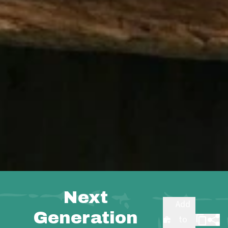
Next
Add
Generation
to