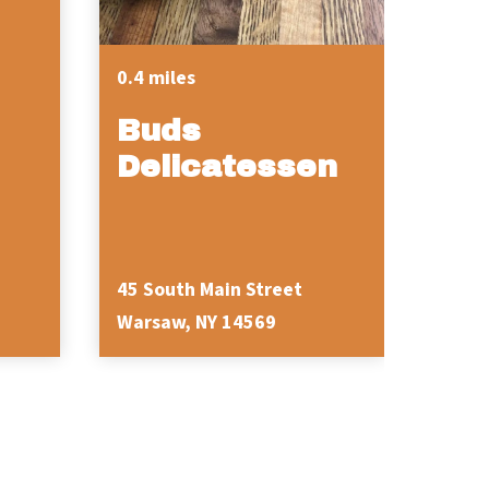
0.4 miles
Buds
Delicatessen
45 South Main Street
36 We
Warsaw, NY 14569
Wars