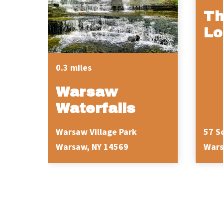
Th
Lo
0.3 miles
Warsaw
Waterfalls
Warsaw Village Park
57 S
Warsaw, NY 14569
Wars