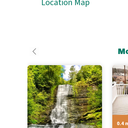
Location Map
Mo
0.4 