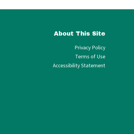
About This Site
Privacy Policy
Terms of Use
Accessibility Statement