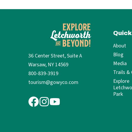
Quick
About
Blog
36 Center Street, Suite A
Media
Warsaw, NY 14569
Trails &
800-839-3919
Explore
tourism@gowyco.com
Letchwo
Park