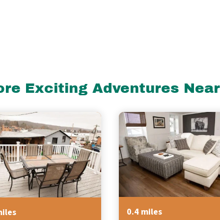
re Exciting Adventures Nea
0.4 miles
miles