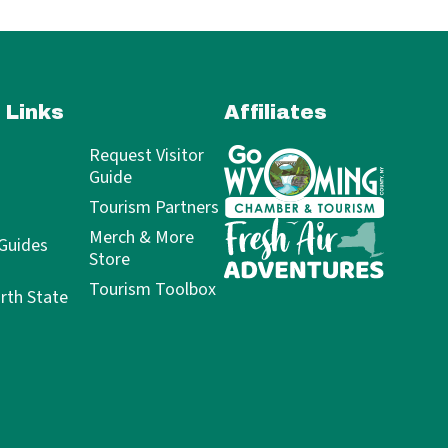
 Links
Affiliates
Request Visitor
Guide
Tourism Partners
Merch & More
 Guides
Store
Tourism Toolbox
rth State