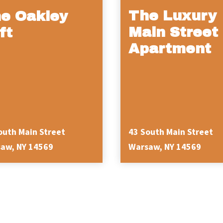
The Luxury
e Oakley
Main Street
ft
Apartment
outh Main Street
43 South Main Street
aw, NY 14569
Warsaw, NY 14569