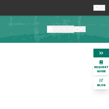
Add to Trip
REQUEST
GUIDE
BLOG