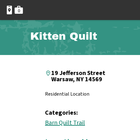
0
Kitten Quilt
19 Jefferson Street
Warsaw, NY 14569
Residential Location
Categories:
Barn Quilt Trail