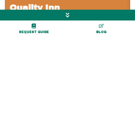
Quality Inn
REQUEST GUIDE
BLOG
4242 Lakeville Rd
Geneseo, NY 14454