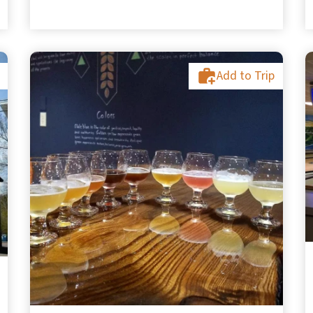
Add to Trip