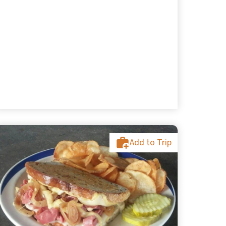
Add to Trip