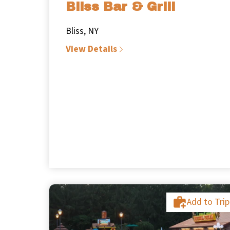
Bliss Bar & Grill
Bliss, NY
View Details
Add to Trip