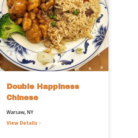
Double Happiness
Chinese
Warsaw, NY
View Details