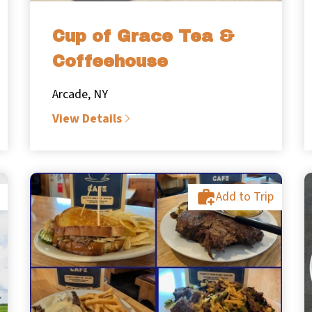
Cup of Grace Tea &
Coffeehouse
Arcade, NY
View Details
Add to Trip