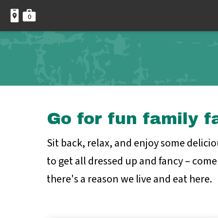
0
Go for fun family f
Sit back, relax, and enjoy some delici
to get all dressed up and fancy – come 
there's a reason we live and eat here.