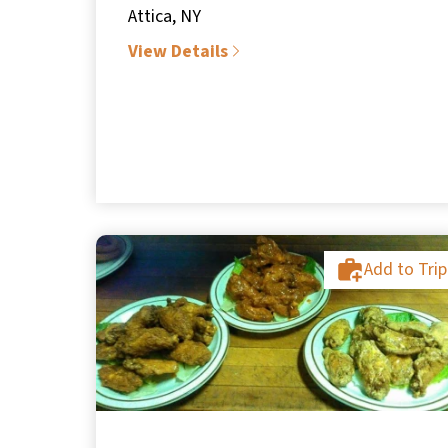
Attica, NY
View Details
Add to Trip