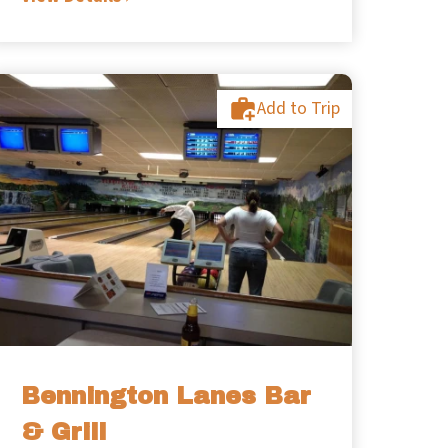
Add to Trip
Bennington Lanes Bar
& Grill