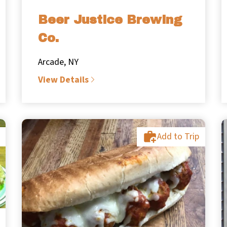
Beer Justice Brewing
Co.
Arcade, NY
View Details
Add to Trip