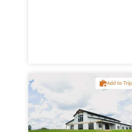
Add to Trip