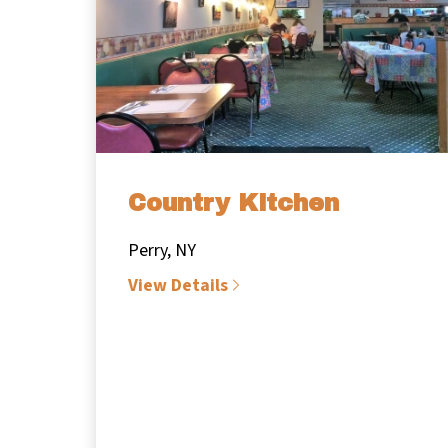
Country Kitchen
Perry, NY
View Details