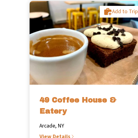
Add to Trip
49 Coffee House &
Eatery
Arcade, NY
View Details