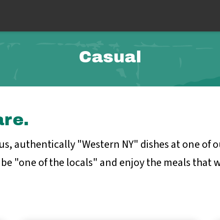
Casual
are.
ous, authentically "Western NY" dishes at one of
be "one of the locals" and enjoy the meals that we