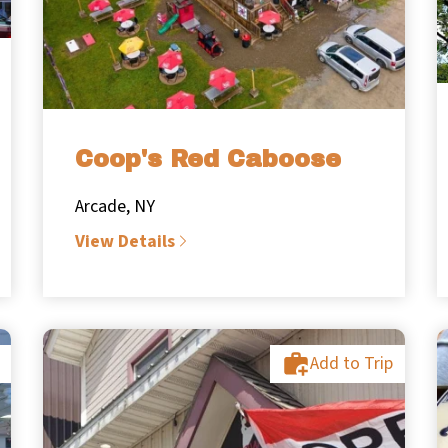
Coop's Red Caboose
Arcade, NY
View Details
Add to Trip