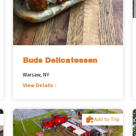
Buds Delicatessen
Warsaw, NY
View Details
Add to Trip