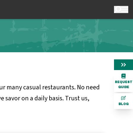
REQUEST
 our many casual restaurants. No need
GUIDE
 savor on a daily basis. Trust us,
BLOG