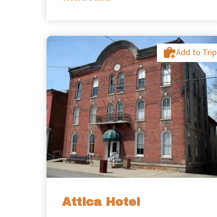
Add to Trip
Attica Hotel