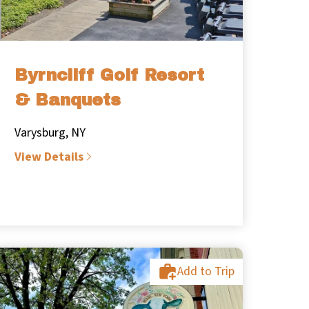
Byrncliff Golf Resort
& Banquets
Varysburg, NY
View Details
Add to Trip