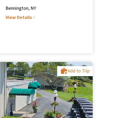
Bennington, NY
View Details
Add to Trip