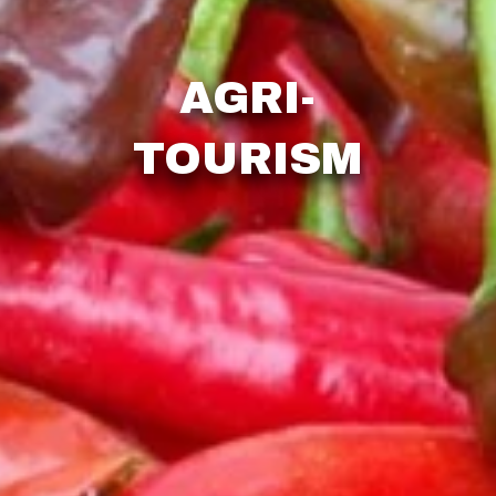
AGRI-
TOURISM