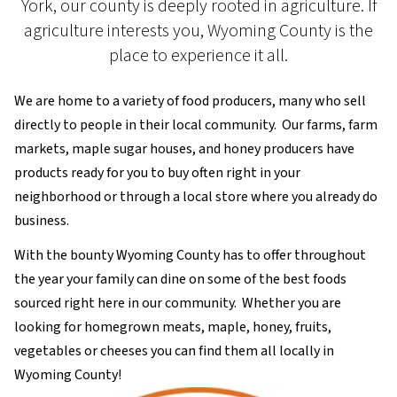
York, our county is deeply rooted in agriculture. If
agriculture interests you, Wyoming County is the
place to experience it all.
We are home to a variety of food producers, many who sell
directly to people in their local community. Our farms, farm
markets, maple sugar houses, and honey producers have
products ready for you to buy often right in your
neighborhood or through a local store where you already do
business.
With the bounty Wyoming County has to offer throughout
the year your family can dine on some of the best foods
sourced right here in our community. Whether you are
looking for homegrown meats, maple, honey, fruits,
vegetables or cheeses you can find them all locally in
Wyoming County!