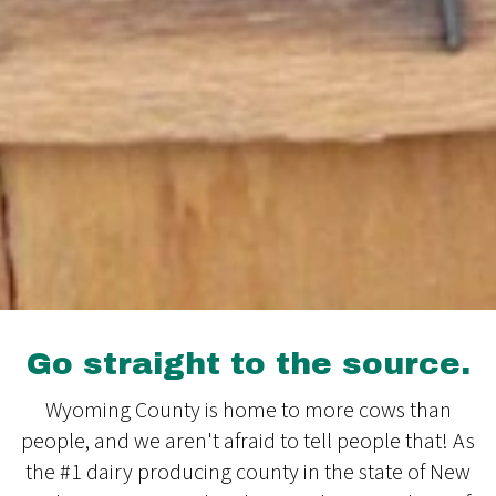
Go straight to the source.
Wyoming County is home to more cows than
people, and we aren't afraid to tell people that! As
the #1 dairy producing county in the state of New