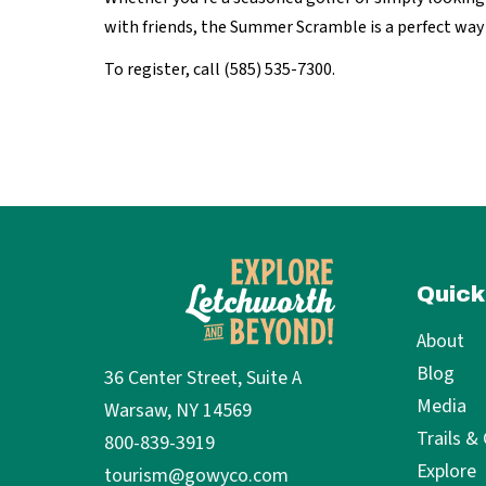
with friends, the Summer Scramble is a perfect way
To register, call (585) 535-7300.
Quick
About
Blog
36 Center Street, Suite A
Media
Warsaw, NY 14569
Trails &
800-839-3919
Explore
tourism@gowyco.com