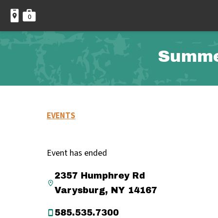
0
Summer
EVENTS
Event has ended
2357 Humphrey Rd
Varysburg, NY 14167
585.535.7300