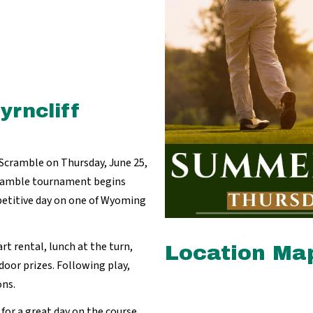
rncliff
 Scramble on Thursday, June 25,
cramble tournament begins
mpetitive day on one of Wyoming
rt rental, lunch at the turn,
Location Ma
door prizes. Following play,
ons.
for a great day on the course