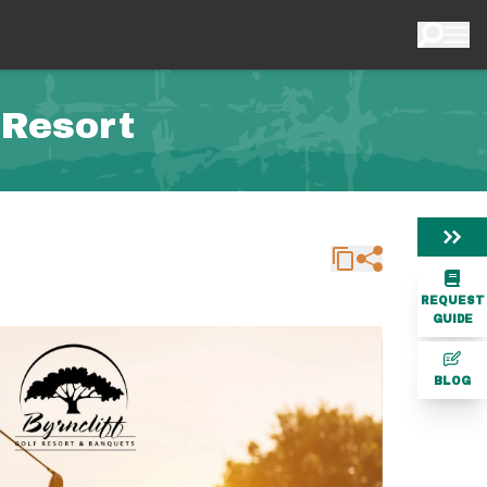
 Resort
REQUEST
GUIDE
BLOG