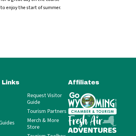
 to enjoy the start of summer.
 Links
Affiliates
Request Visitor
Guide
Tourism Partners
Merch & More
 Guides
Store