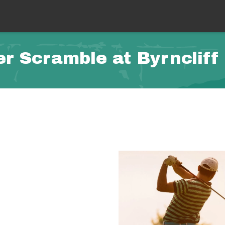
 Scramble at Byrncliff