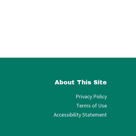
About This Site
Privacy Policy
Terms of Use
Accessibility Statement