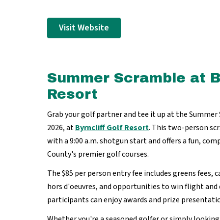
Visit Website
Summer Scramble at By
Resort
Grab your golf partner and tee it up at the Summer
2026, at
Byrncliff Golf Resort
. This two-person s
with a 9:00 a.m. shotgun start and offers a fun, co
County's premier golf courses.
The $85 per person entry fee includes greens fees, ca
hors d'oeuvres, and opportunities to win flight and 
participants can enjoy awards and prize presentati
Whether you're a seasoned golfer or simply looking 