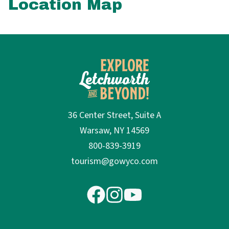
Location Map
36 Center Street, Suite A
Warsaw, NY 14569
800-839-3919
tourism@gowyco.com