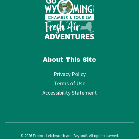
About This Site
Privacy Policy
Terms of Use
Accessibility Statement
© 2026 Explore Letchworth and Beyond!. All rights reserved.