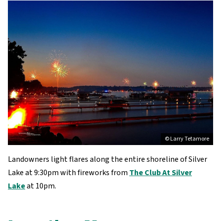
© Larry Tetamore
Landowners light flares along the entire shoreline of Silver
Lake at 9:30pm with fireworks from
The Club At Silver
Lake
at 10pm.