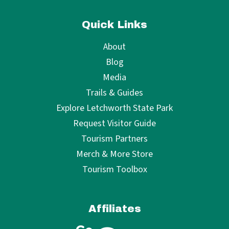
Quick Links
About
Blog
Media
Trails & Guides
Explore Letchworth State Park
Request Visitor Guide
Tourism Partners
Merch & More Store
Tourism Toolbox
Affiliates