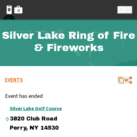
0
Silver Lake Ring of Fire
& Fireworks
EVENTS
Event has ended
Silver Lake Golf Course
3820 Club Road
Perry, NY 14530