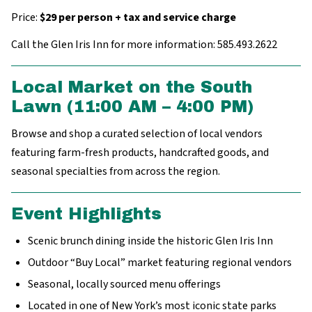
Price:
$29 per person + tax and service charge
Call the Glen Iris Inn for more information: 585.493.2622
Local Market on the South
Lawn (11:00 AM – 4:00 PM)
Browse and shop a curated selection of local vendors
featuring farm-fresh products, handcrafted goods, and
seasonal specialties from across the region.
Event Highlights
Scenic brunch dining inside the historic Glen Iris Inn
Outdoor “Buy Local” market featuring regional vendors
Seasonal, locally sourced menu offerings
Located in one of New York’s most iconic state parks