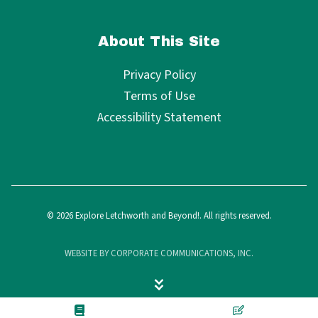
About This Site
Privacy Policy
Terms of Use
Accessibility Statement
© 2026 Explore Letchworth and Beyond!. All rights reserved.
WEBSITE BY CORPORATE COMMUNICATIONS, INC.