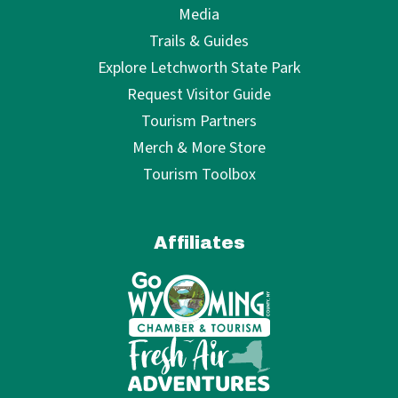
Media
Trails & Guides
Explore Letchworth State Park
Request Visitor Guide
Tourism Partners
Merch & More Store
Tourism Toolbox
Affiliates