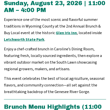
Sunday, August 23, 2026 | 11:00
AM – 4:00 PM
Experience one of the most scenic and flavorful summer
traditions in Wyoming County at the 2nd Annual Brunch &
Buy Local event at the historic
Glen Iris Inn
, located inside
Letchworth State Park
.
Enjoy a chef-crafted brunch in Caroline’s Dining Room,
featuring fresh, locally sourced ingredients, then explore a
vibrant outdoor market on the South Lawn showcasing
regional growers, makers, and artisans.
This event celebrates the best of local agriculture, seasonal
flavors, and community connection—all set against the
breathtaking backdrop of the Genesee River Gorge.
Brunch Menu Highlights (11:00