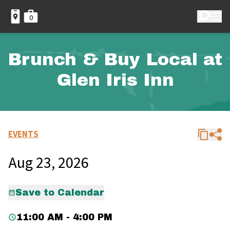
0
Brunch & Buy Local at
Glen Iris Inn
EVENTS
Aug 23, 2026
Save to Calendar
11:00 AM - 4:00 PM