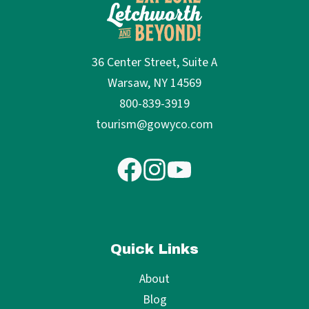
36 Center Street, Suite A
Warsaw, NY 14569
800-839-3919
tourism@gowyco.com
Quick Links
About
Blog