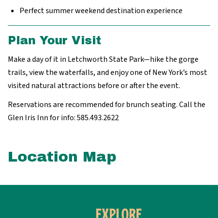
Perfect summer weekend destination experience
Plan Your Visit
Make a day of it in Letchworth State Park—hike the gorge
trails, view the waterfalls, and enjoy one of New York’s most
visited natural attractions before or after the event.
Reservations are recommended for brunch seating. Call the
Glen Iris Inn for info: 585.493.2622
Location Map