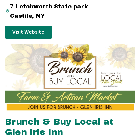
7 Letchworth State park
Castile, NY
Visit Website
Brunch & Buy Local at
Glen Iris Inn