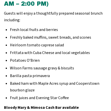
AM – 2:00 PM)
Guests will enjoy a thoughtfully prepared seasonal brunch
including:
Fresh local fruits and berries
Freshly baked muffins, sweet breads, and scones
Heirloom tomato caprese salad
Frittata with Cuba Cheese and local vegetables
Potatoes O’Brien
Wilson Farms sausage gravy & biscuits
Barilla pasta primavera
Baked ham with Maple Acres syrup and Cooperstown
bourbon glaze
Fruit juices and Evening Star Coffee
Bloody Mary & Mimosa Cash Bar available