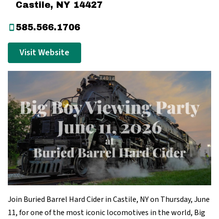
Castile, NY 14427
585.566.1706
Visit Website
Join Buried Barrel Hard Cider in Castile, NY on Thursday, June
11, for one of the most iconic locomotives in the world, Big