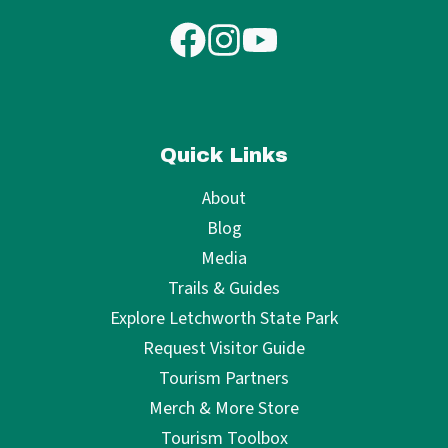
Quick Links
About
Blog
Media
Trails & Guides
Explore Letchworth State Park
Request Visitor Guide
Tourism Partners
Merch & More Store
Tourism Toolbox