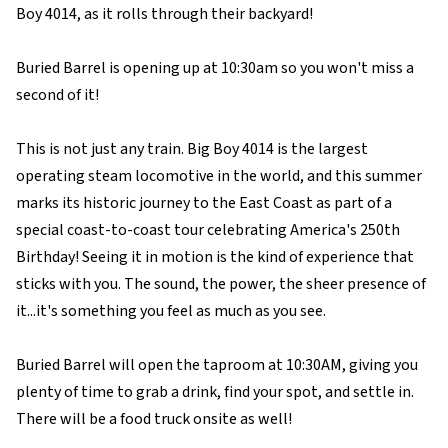
Boy 4014, as it rolls through their backyard!
Buried Barrel is opening up at 10:30am so you won't miss a
second of it!
This is not just any train. Big Boy 4014 is the largest
operating steam locomotive in the world, and this summer
marks its historic journey to the East Coast as part of a
special coast-to-coast tour celebrating America's 250th
Birthday! Seeing it in motion is the kind of experience that
sticks with you. The sound, the power, the sheer presence of
it...it's something you feel as much as you see.
Buried Barrel will open the taproom at 10:30AM, giving you
plenty of time to grab a drink, find your spot, and settle in.
There will be a food truck onsite as well!