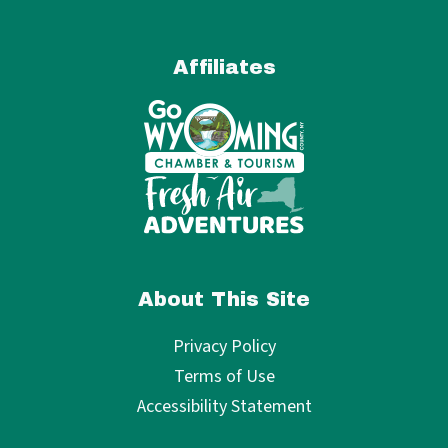
Affiliates
About This Site
Privacy Policy
Terms of Use
Accessibility Statement