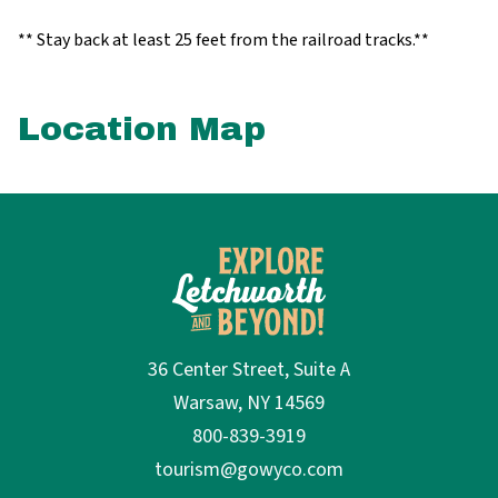
** Stay back at least 25 feet from the railroad tracks.**
Location Map
36 Center Street, Suite A
Warsaw, NY 14569
800-839-3919
tourism@gowyco.com