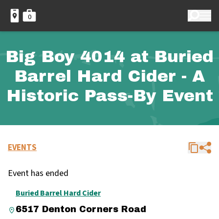
0
Big Boy 4014 at Buried
Barrel Hard Cider - A
Historic Pass-By Event
EVENTS
Event has ended
Buried Barrel Hard Cider
6517 Denton Corners Road