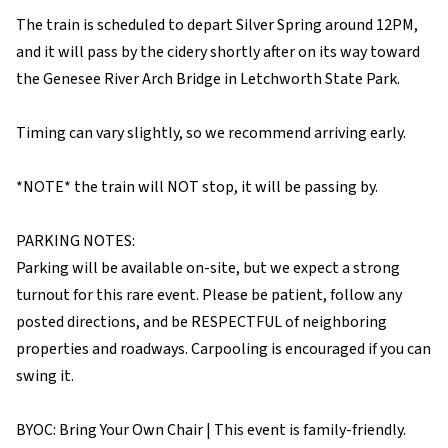
The train is scheduled to depart Silver Spring around 12PM,
and it will pass by the cidery shortly after on its way toward
the Genesee River Arch Bridge in Letchworth State Park.
Timing can vary slightly, so we recommend arriving early.
*NOTE* the train will NOT stop, it will be passing by.
PARKING NOTES:
Parking will be available on-site, but we expect a strong
turnout for this rare event. Please be patient, follow any
posted directions, and be RESPECTFUL of neighboring
properties and roadways. Carpooling is encouraged if you can
swing it.
BYOC: Bring Your Own Chair | This event is family-friendly.