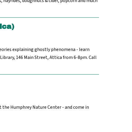
s, hayrides, doughnuts & cider, popcorn and much
ica)
eories explaining ghostly phenomena - learn
ibrary, 146 Main Street, Attica from 6-8pm. Call
at the Humphrey Nature Center - and come in