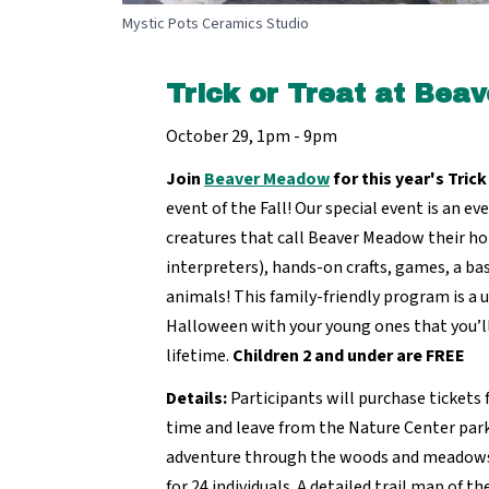
Mystic Pots Ceramics Studio
Trick or Treat at Be
October 29, 1pm - 9pm
Join
Beaver Meadow
for this year's Trick
event of the Fall! Our special event is an ev
creatures that call Beaver Meadow their h
interpreters), hands-on crafts, games, a bask
animals! This family-friendly program is a 
Halloween with your young ones that you’l
lifetime.
Children 2 and under are FREE
Details:
Participants will purchase tickets 
time and leave from the Nature Center parki
adventure through the woods and meadows.
for 24 individuals. A detailed trail map of t