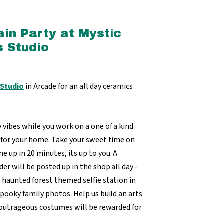
in Party at Mystic
 Studio
 Studio
in Arcade for an all day ceramics
vibes while you work on a one of a kind
 for your home. Take your sweet time on
e up in 20 minutes, its up to you. A
der will be posted up in the shop all day -
C haunted forest themed selfie station in
spooky family photos. Help us build an arts
 outrageous costumes will be rewarded for