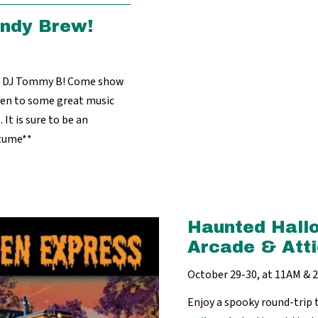
indy Brew!
ck DJ Tommy B! Come show
sten to some great music
 It is sure to be an
stume**
Haunted Hall
Arcade & Atti
October 29-30, at 11AM &
Enjoy a spooky round-trip 