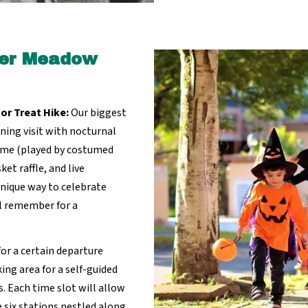
aver Meadow
 or Treat Hike:
Our biggest
ening visit with nocturnal
ome (played by costumed
et raffle, and live
unique way to celebrate
l remember for a
for a certain departure
ng area for a self-guided
 Each time slot will allow
he six stations nestled along