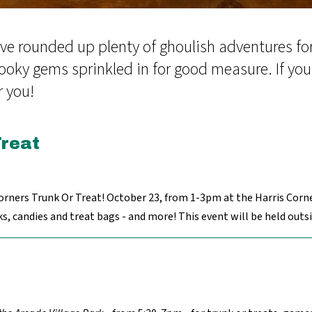
ve rounded up plenty of ghoulish adventures for 
ooky gems sprinkled in for good measure. If you're
r you!
Treat
orners Trunk Or Treat! October 23, from 1-3pm at the Harris Corne
 candies and treat bags - and more! This event will be held outsid