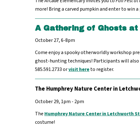
The Arcade Elementary invites you to
Fall Fest at
more! Bring a carved pumpkin and enter to win a p
A Gathering of Ghosts at 
October 27, 6-8pm
Come enjoy a spooky otherworldly workshop prese
ghost-hunting techniques! Participants will also
585.591.2733 or
visit here
to register.
The Humphrey Nature Center in Letchwo
October 29, 1pm - 2pm
The
Humphrey Nature Center in Letchworth St
costume!