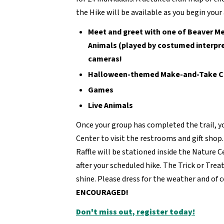
the Hike will be available as you begin your
Meet and greet with one of Beaver M
Animals (played by costumed interpret
cameras!
Halloween-themed Make-and-Take C
Games
Live Animals
Once your group has completed the trail, y
Center to visit the restrooms and gift shop
Raffle will be stationed inside the Nature Ce
after your scheduled hike. The Trick or Trea
shine. Please dress for the weather and of 
ENCOURAGED!
Don't miss out, register today!