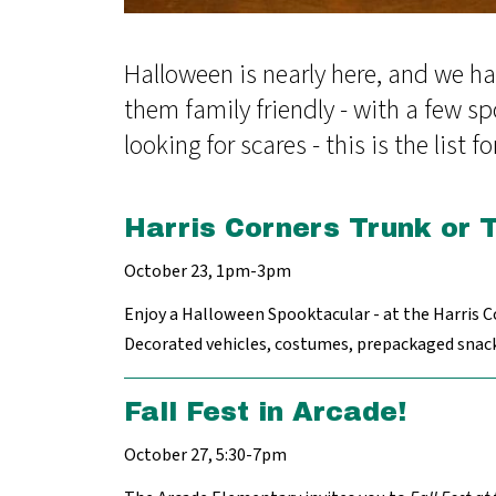
Halloween is nearly here, and we ha
them family friendly - with a few sp
looking for scares - this is the list fo
Harris Corners Trunk or 
October 23, 1pm-3pm
Enjoy a Halloween Spooktacular - at the Harris C
Decorated vehicles, costumes, prepackaged snacks,
Fall Fest in Arcade!
October 27, 5:30-7pm