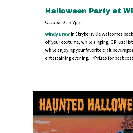
Halloween Party at W
October 29 5-?pm
Windy Brew
in Strykersville welcomes ba
off your costume, while singing, OR just li
while enjoying your favorite craft beverages.
entertaining evening. **Prizes for best co