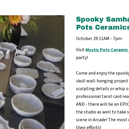
Spooky Samha
Pots Ceramics
October 29 11AM - 7pm
Visit
Mystic Pots Ceramic
party!
Come and enjoy the spooky 
skull wall-hanging project
sculpting details or whip on
professional tarot card rea
AND - there will be an EPI
the studio as well to take 
scene in Arcade! The most
their efforts!