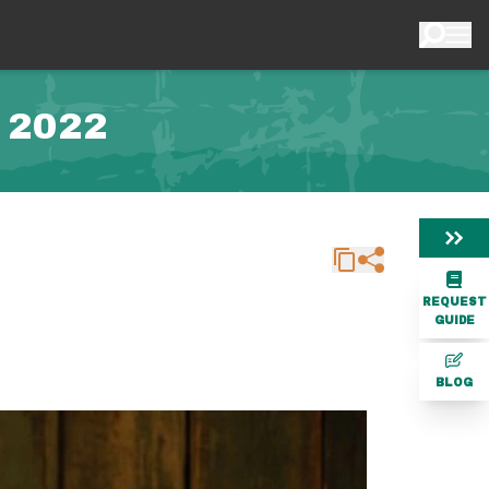
 2022
REQUEST
GUIDE
BLOG