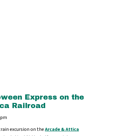
oween Express on the
ca Railroad
 2pm
train excursion on the
Arcade & Attica