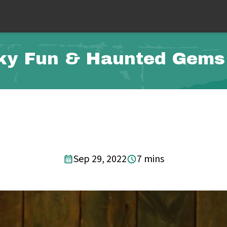
ky Fun & Haunted Gems
Sep 29, 2022
7 mins