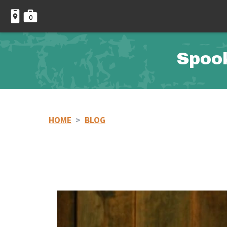
0
Spoo
HOME
>
BLOG