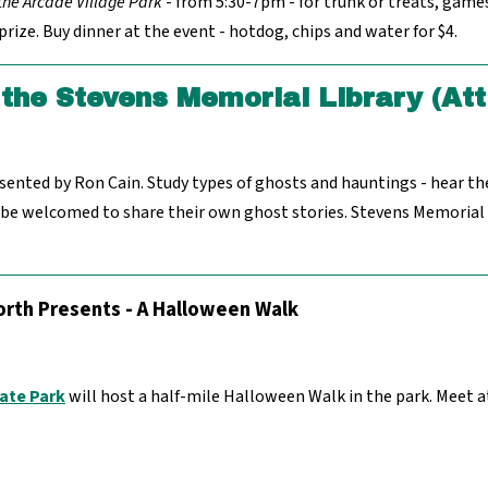
 the Arcade Village Park
- from 5:30-7pm - for trunk or treats, game
rize. Buy dinner at the event - hotdog, chips and water for $4.
the Stevens Memorial Library (Att
nted by Ron Cain. Study types of ghosts and hauntings - hear th
 be welcomed to share their own ghost stories. Stevens Memorial L
rth Presents - A Halloween Walk
ate Park
will host a half-mile Halloween Walk in the park. Meet 