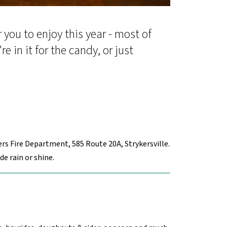
you to enjoy this year - most of
 in it for the candy, or just
rs Fire Department, 585 Route 20A, Strykersville.
e rain or shine.