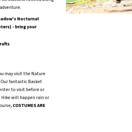
 adventure.
eadow's Nocturnal
ers) - bring your
rafts
ou may visit the Nature
. Our fantastic Basket
nter to visit before or
t Hike will happen rain or
course,
COSTUMES ARE