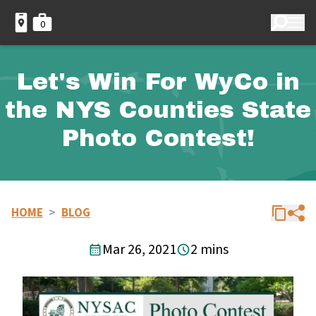
0
Let's Win For WyCo in
the NYS Counties State
Photo Contest!
HOME
>
BLOG
Mar 26, 2021
2 mins