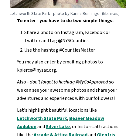
Letchworth State Park - photo by Karina Benninger (kb.hikes)
To enter - you have to do two simple things:
Share a photo on Instagram, Facebook or
Twitter and tag @NYSCounties
Use the hashtag #CountiesMatter
You may also enter by emailing photos to
kpierce@nysac.org.
Also -
don't forget to hashtag #WyCoApproved
so
we can see your awesome photos and share your
adventures and experiences with our followers!
Let's highlight beautiful locations like
Letchworth State Park
,
Beaver Meadow
Audubon
and
Silver Lake
, or historic attractions
like the
Arcade & Attica Railroad
and
Glen Iris