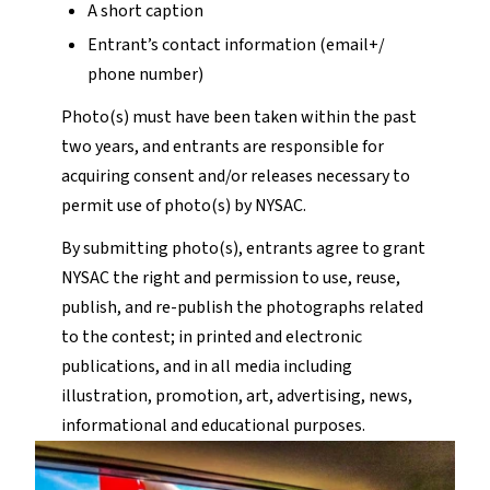
A short caption
Entrant’s contact information (email+/
phone number)
Photo(s) must have been taken within the past
two years, and entrants are responsible for
acquiring consent and/or releases necessary to
permit use of photo(s) by NYSAC.
By submitting photo(s), entrants agree to grant
NYSAC the right and permission to use, reuse,
publish, and re-publish the photographs related
to the contest; in printed and electronic
publications, and in all media including
illustration, promotion, art, advertising, news,
informational and educational purposes.