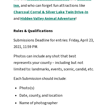
Inn
, and who can forget fun attractions like
Charcoal Corral & Silver Lake Twin Drive-In
and
Hidden Valley Animal Adventure
!
Rules & Qualifications
Submissions Deadline for entries: Friday, April 23,
2021, 11:59 PM.
Photos can include any shot that best
represents your county – including but not
limited to: landmarks, events, scenic, candid, etc.
Each Submission should include:
Photo(s)
Date, county, and location
Name of photographer