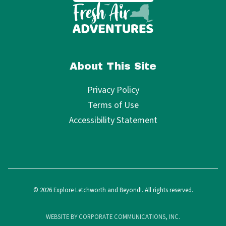
About This Site
Privacy Policy
Terms of Use
Accessibility Statement
© 2026 Explore Letchworth and Beyond!. All rights reserved.
WEBSITE BY CORPORATE COMMUNICATIONS, INC.