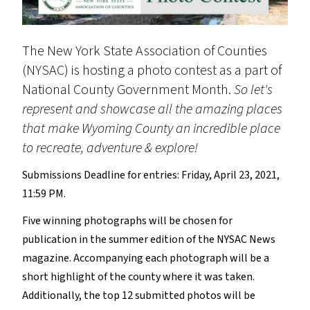
The New York State Association of Counties
(NYSAC) is hosting a photo contest as a part of
National County Government Month.
So let's
represent and showcase all the amazing places
that make Wyoming County an incredible place
to recreate, adventure & explore!
Submissions Deadline for entries: Friday, April 23, 2021,
11:59 PM.
Five winning photographs will be chosen for
publication in the summer edition of the NYSAC News
magazine. Accompanying each photograph will be a
short highlight of the county where it was taken.
Additionally, the top 12 submitted photos will be