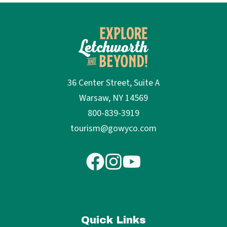
36 Center Street, Suite A
Warsaw, NY 14569
800-839-3919
tourism@gowyco.com
Quick Links