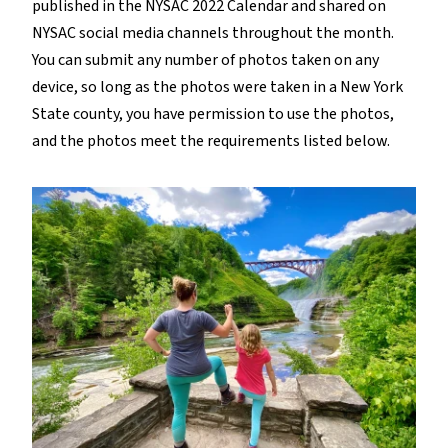
published in the NYSAC 2022 Calendar and shared on
NYSAC social media channels throughout the month.
You can submit any number of photos taken on any
device, so long as the photos were taken in a New York
State county, you have permission to use the photos,
and the photos meet the requirements listed below.