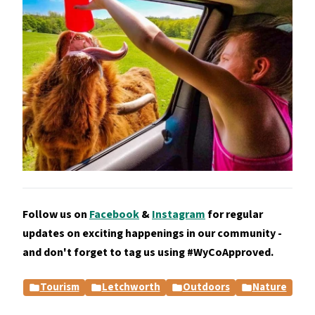
Follow us on
Facebook
&
Instagram
for regular
updates on exciting happenings in our community -
and don't forget to tag us using #WyCoApproved.
Tourism
Letchworth
Outdoors
Nature