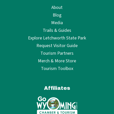
About
Blog
Media
Trails & Guides
Explore Letchworth State Park
Request Visitor Guide
Tourism Partners
Merch & More Store
Tourism Toolbox
Affiliates