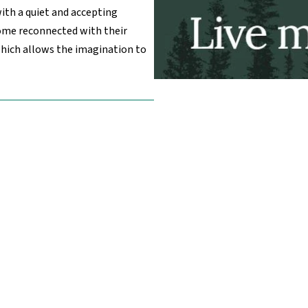
with a quiet and accepting
ome reconnected with their
which allows the imagination to
 Links
Affiliates