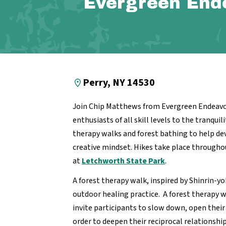
Evergreen End
Perry, NY 14530
Join Chip Matthews from Evergreen Endeavo
enthusiasts of all skill levels to the tranquil
therapy walks and forest bathing to
help de
creative mindset. Hikes take place througho
at
Letchworth State Park
.
A forest therapy walk, inspired by Shinrin-yo
outdoor healing practice. A forest therapy wa
invite participants to slow down, open their
order to deepen their reciprocal relationshi