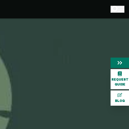
REQUEST
GUIDE
BLOG