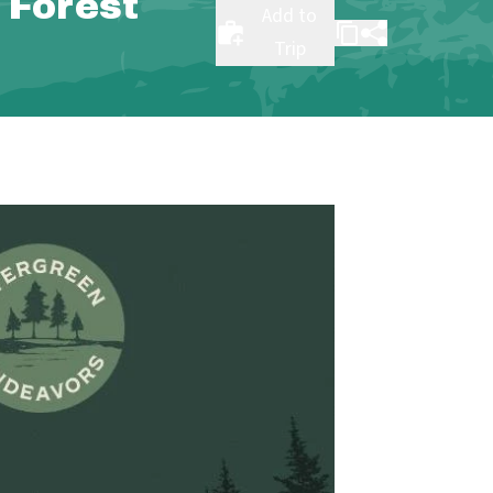
 Forest
Add to
Trip