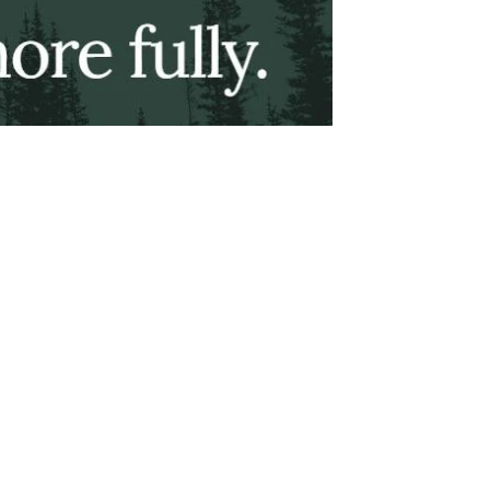
About This Site