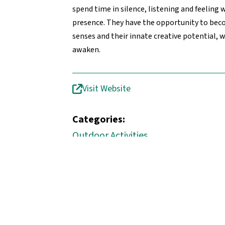
spend time in silence, listening and feeling 
presence. They have the opportunity to bec
senses and their innate creative potential, 
awaken.
Visit Website
Categories:
Outdoor Activities
Quick