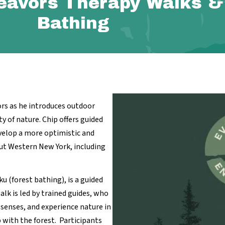
eavors Therapy Walks &
Bathing
rs as he introduces outdoor
ity of nature. Chip offers guided
velop a more optimistic and
ut Western New York, including
ku (forest bathing), is a guided
lk is led by trained guides, who
 senses, and experience nature in
p with the forest. Participants