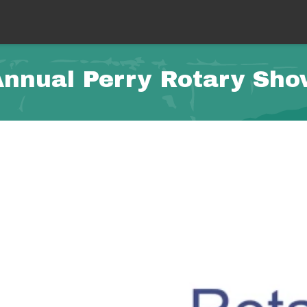
nnual Perry Rotary Sh