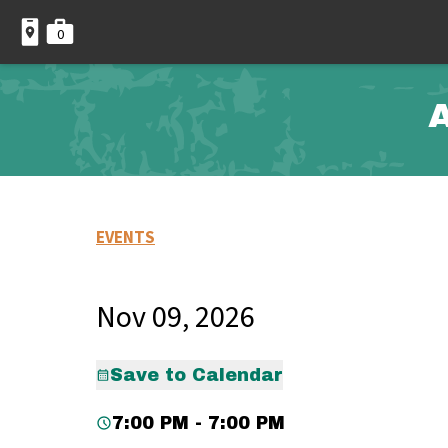
0
A
EVENTS
Nov 09, 2026
Save to Calendar
7:00 PM - 7:00 PM