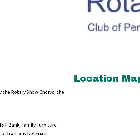
Location Ma
by the Rotary Show Chorus, the
M&T Bank, Family Furniture,
 or from any Rotarian.