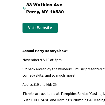
33 Watkins Ave
Perry, NY 14530
Visit Website
Annual Perry Rotary Show!
November 9 & 10 at 7pm
Sit back and enjoy the wonderful music presented 
comedy skits, and so much more!
Adults $10 and kids $5
Tickets are available at Tompkins Bank of Castile, 
Bush Hill Florist, and Harding’s Plumbing & Heating