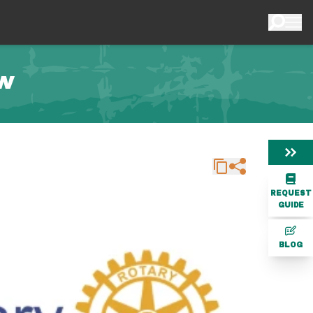
ow
REQUEST
GUIDE
BLOG