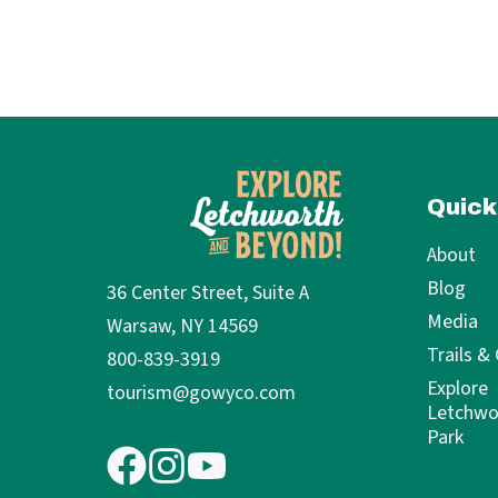
Quick
About
Blog
36 Center Street, Suite A
Media
Warsaw, NY 14569
Trails &
800-839-3919
Explore
tourism@gowyco.com
Letchwo
Park