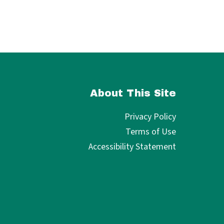
About This Site
Privacy Policy
Terms of Use
Accessibility Statement