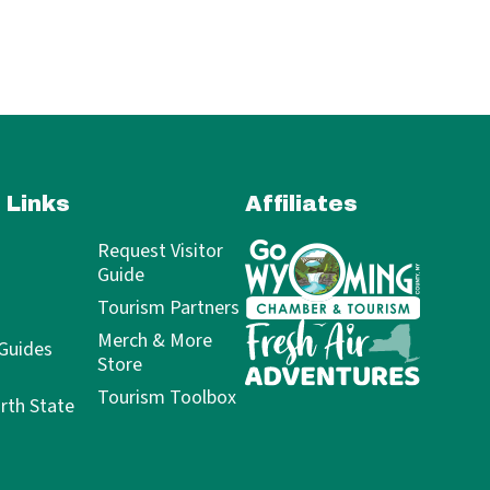
 Links
Affiliates
Request Visitor
Guide
Tourism Partners
Merch & More
 Guides
Store
Tourism Toolbox
rth State