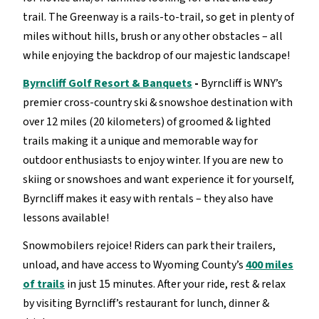
trail. The Greenway is a rails-to-trail, so get in plenty of
miles without hills, brush or any other obstacles – all
while enjoying the backdrop of our majestic landscape!
Byrncliff Golf Resort & Banquets
-
Byrncliff is WNY’s
premier cross-country ski & snowshoe destination with
over 12 miles (20 kilometers) of groomed & lighted
trails making it a unique and memorable way for
outdoor enthusiasts to enjoy winter. If you are new to
skiing or snowshoes and want experience it for yourself,
Byrncliff makes it easy with rentals – they also have
lessons available!
Snowmobilers rejoice! Riders can park their trailers,
unload, and have access to Wyoming County’s
400 miles
of trails
in just 15 minutes. After your ride, rest & relax
by visiting Byrncliff’s restaurant for lunch, dinner &