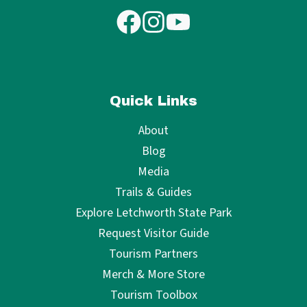
Quick Links
About
Blog
Media
Trails & Guides
Explore Letchworth State Park
Request Visitor Guide
Tourism Partners
Merch & More Store
Tourism Toolbox