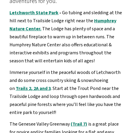
adventures for you.
Letchworth State Park
-
Go tubing and sledding at the
hill next to Trailside Lodge right near the
Humphrey
Nature Center.
The Lodge has plenty of space and a
beautiful fireplace to warm up in between runs. The
Humphrey Nature Center also offers educational &
interactive exhibits and programs throughout the
season that will entertain kids of all ages!
Immerse yourself in the peaceful woods of Letchworth
and do some cross country skiing & snowshoeing
on
Trails 2, 2A and 3
. Start at the Trout Pond near the
Trailside Lodge and loop through open hardwoods and
peaceful pine forests where you’ll feel like you have the
entire park to yourself!
The Genesee Valley Greenway
(Trail 7)
is a great place
for novice and/or families looking for a flat and easy