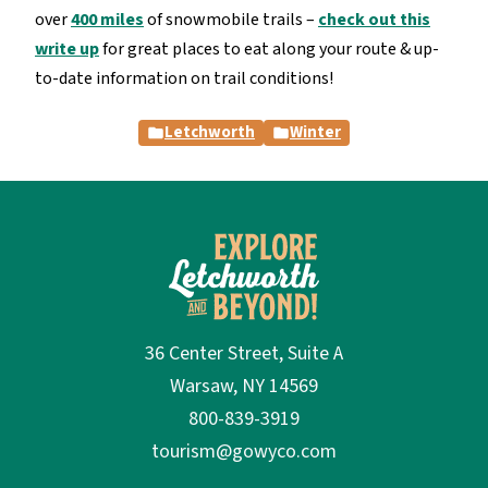
over
400 miles
of snowmobile trails –
check out this
write up
for great places to eat along your route & up-
to-date information on trail conditions!
Letchworth
Winter
36 Center Street, Suite A
Warsaw, NY 14569
800-839-3919
tourism@gowyco.com