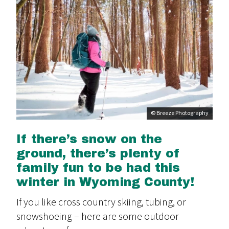
© Breeze Photography
If there’s snow on the
ground, there’s plenty of
family fun to be had this
winter in Wyoming County!
If you like cross country skiing, tubing, or
snowshoeing – here are some outdoor