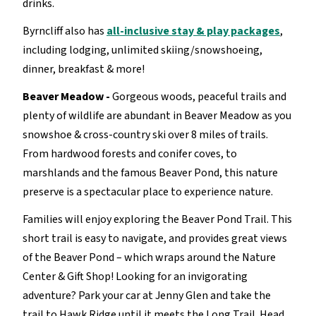
drinks.
Byrncliff also has
all-inclusive stay & play packages
,
including lodging, unlimited skiing/snowshoeing,
dinner, breakfast & more!
Beaver Meadow -
Gorgeous woods, peaceful trails and
plenty of wildlife are abundant in Beaver Meadow as you
snowshoe & cross-country ski over 8 miles of trails.
From hardwood forests and conifer coves, to
marshlands and the famous Beaver Pond, this nature
preserve is a spectacular place to experience nature.
Families will enjoy exploring the Beaver Pond Trail. This
short trail is easy to navigate, and provides great views
of the Beaver Pond – which wraps around the Nature
Center & Gift Shop! Looking for an invigorating
adventure? Park your car at Jenny Glen and take the
trail to Hawk Ridge until it meets the Long Trail. Head