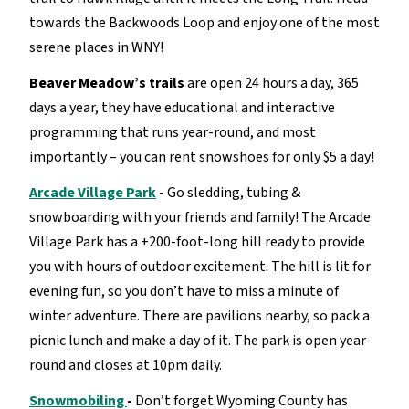
towards the Backwoods Loop and enjoy one of the most
serene places in WNY!
Beaver Meadow’s trails
are open 24 hours a day, 365
days a year, they have educational and interactive
programming that runs year-round, and most
importantly – you can rent snowshoes for only $5 a day!
Arcade Village Park
-
Go sledding, tubing &
snowboarding with your friends and family! The Arcade
Village Park has a +200-foot-long hill ready to provide
you with hours of outdoor excitement. The hill is lit for
evening fun, so you don’t have to miss a minute of
winter adventure. There are pavilions nearby, so pack a
picnic lunch and make a day of it. The park is open year
round and closes at 10pm daily.
Snowmobiling
-
Don’t forget Wyoming County has