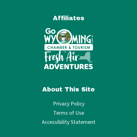
Affiliates
About This Site
Privacy Policy
Terms of Use
Accessibility Statement