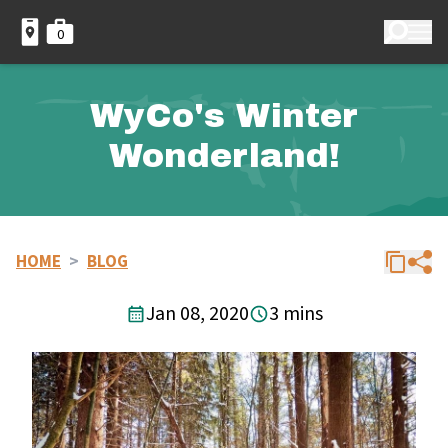
0
WyCo's Winter
Wonderland!
HOME
>
BLOG
Jan 08, 2020
3 mins