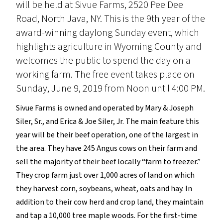
will be held at Sivue Farms, 2520 Pee Dee
Road, North Java, NY. This is the 9th year of the
award-winning daylong Sunday event, which
highlights agriculture in Wyoming County and
welcomes the public to spend the day on a
working farm. The free event takes place on
Sunday, June 9, 2019 from Noon until 4:00 PM.
Sivue Farms is owned and operated by Mary & Joseph
Siler, Sr., and Erica & Joe Siler, Jr. The main feature this
year will be their beef operation, one of the largest in
the area. They have 245 Angus cows on their farm and
sell the majority of their beef locally “farm to freezer.”
They crop farm just over 1,000 acres of land on which
they harvest corn, soybeans, wheat, oats and hay. In
addition to their cow herd and crop land, they maintain
and tap a 10,000 tree maple woods. For the first-time