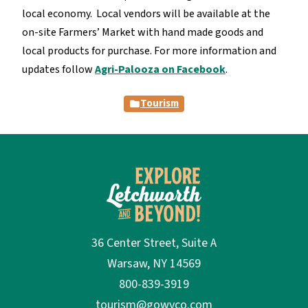
local economy. Local vendors will be available at the
on-site Farmers’ Market with hand made goods and
local products for purchase. For more information and
updates follow
Agri-Palooza on Facebook
.
Tourism
36 Center Street, Suite A
Warsaw, NY 14569
800-839-3919
tourism@gowyco.com