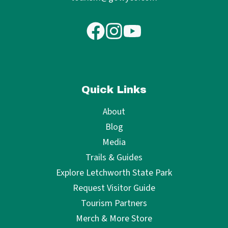
Quick Links
About
Blog
Media
Trails & Guides
Explore Letchworth State Park
Request Visitor Guide
Tourism Partners
Merch & More Store