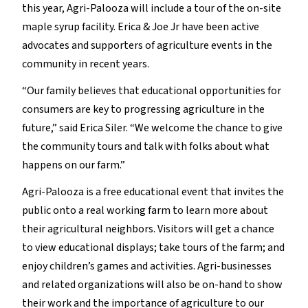
this year, Agri-Palooza will include a tour of the on-site
maple syrup facility. Erica & Joe Jr have been active
advocates and supporters of agriculture events in the
community in recent years.
“Our family believes that educational opportunities for
consumers are key to progressing agriculture in the
future,” said Erica Siler. “We welcome the chance to give
the community tours and talk with folks about what
happens on our farm.”
Agri-Palooza is a free educational event that invites the
public onto a real working farm to learn more about
their agricultural neighbors. Visitors will get a chance
to view educational displays; take tours of the farm; and
enjoy children’s games and activities. Agri-businesses
and related organizations will also be on-hand to show
their work and the importance of agriculture to our