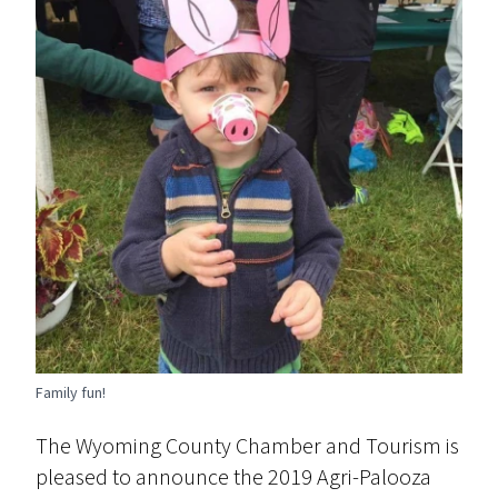
Family fun!
The Wyoming County Chamber and Tourism is
pleased to announce the 2019 Agri-Palooza