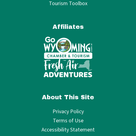
Tourism Toolbox
Affiliates
About This Site
Privacy Policy
Terms of Use
Accessibility Statement