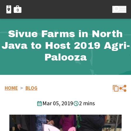
0
Sivue Farms in North
Java to Host 2019 Agri-
Palooza
HOME
>
BLOG
Mar 05, 2019
2 mins