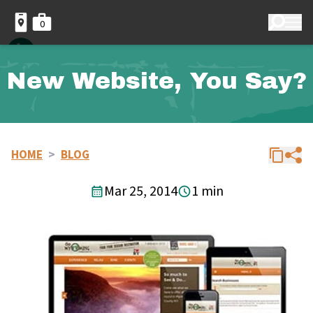
0
New Website, You Say?
HOME
>
BLOG
Mar 25, 2014
1 min