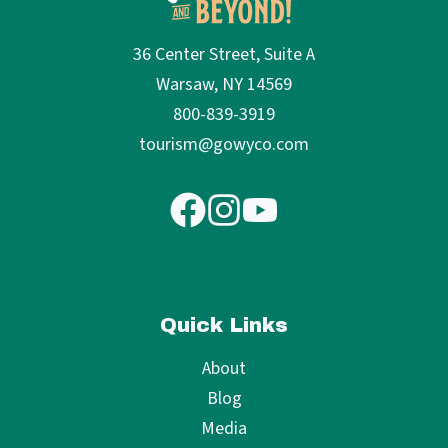
36 Center Street, Suite A
Warsaw, NY 14569
800-839-3919
tourism@gowyco.com
Quick Links
About
Blog
Media