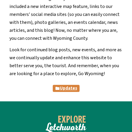
included a new interactive map feature, links to our
members’ social media sites (so you can easily connect
with them), photo galleries, an events calendar, news
articles, and this blog! Now, no matter where you are,
you can connect with Wyoming County.
Look for continued blog posts, new events, and more as
we continually update and enhance this website to
better serve you, the tourist. And remember, when you
are looking for a place to explore, Go Wyoming!
Updates