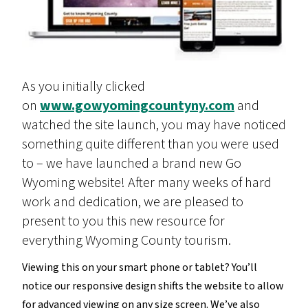
As you initially clicked
on
www.gowyomingcountyny.com
and
watched the site launch, you may have noticed
something quite different than you were used
to – we have launched a brand new Go
Wyoming website! After many weeks of hard
work and dedication, we are pleased to
present to you this new resource for
everything Wyoming County tourism.
Viewing this on your smart phone or tablet? You’ll
notice our responsive design shifts the website to allow
for advanced viewing on any size screen. We’ve also