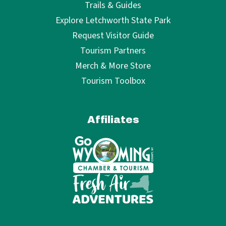
Trails & Guides
Explore Letchworth State Park
Request Visitor Guide
Tourism Partners
Merch & More Store
Tourism Toolbox
Affiliates