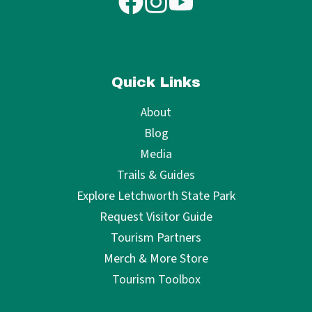
Quick Links
About
Blog
Media
Trails & Guides
Explore Letchworth State Park
Request Visitor Guide
Tourism Partners
Merch & More Store
Tourism Toolbox