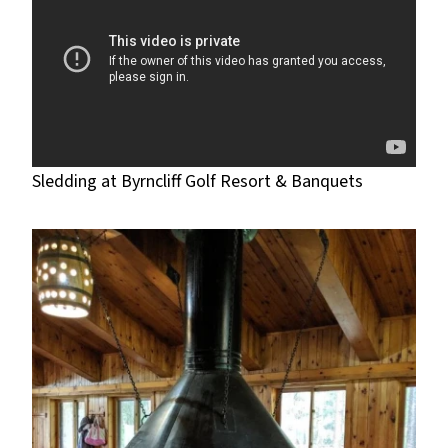
Sledding at Byrncliff Golf Resort & Banquets