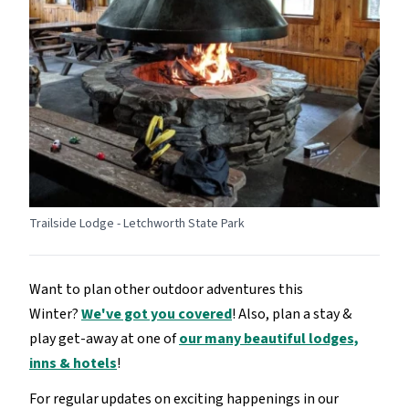
Trailside Lodge - Letchworth State Park
Want to plan other outdoor adventures this
Winter?
We've got you covered
! Also, plan a stay &
play get-away at one of
our many beautiful lodges,
inns & hotels
!
For regular updates on exciting happenings in our