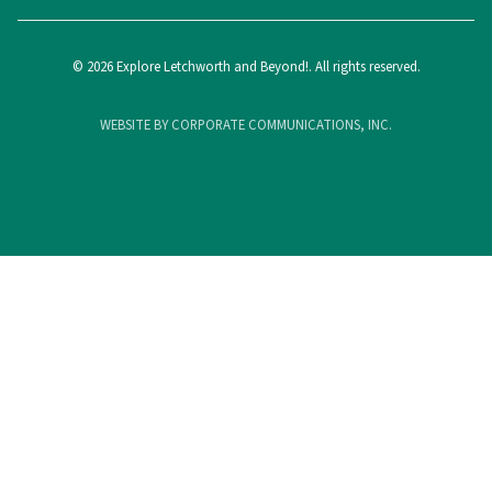
© 2026 Explore Letchworth and Beyond!. All rights reserved.
WEBSITE BY CORPORATE COMMUNICATIONS, INC.