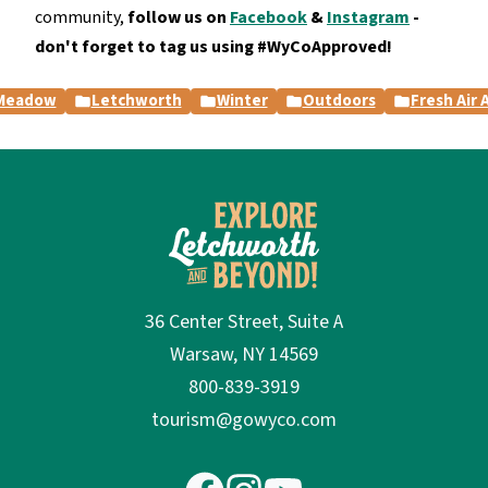
community,
follow us on
Facebook
&
Instagram
-
don't forget to tag us using #WyCoApproved!
 Meadow
Letchworth
Winter
Outdoors
Fresh Air
36 Center Street, Suite A
Warsaw, NY 14569
800-839-3919
tourism@gowyco.com