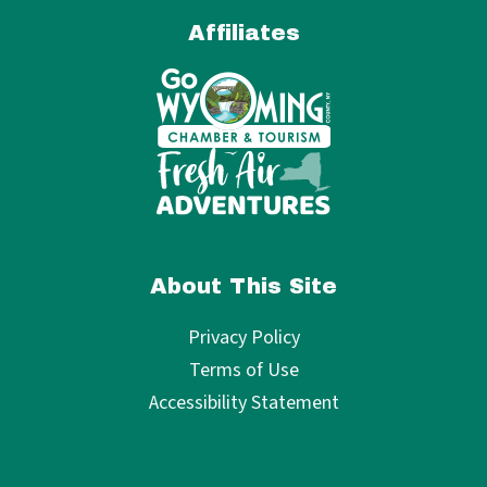
Affiliates
About This Site
Privacy Policy
Terms of Use
Accessibility Statement