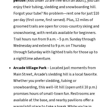
person
(kids under 10 are free with an adult), you can
enjoy
their tubing, sledding and snowboarding hill
.
Forgot your tube? No problem—rent one for just
$10
per day
(first come, first served). Plus,
12 miles of
groomed trails
are open for
cr
oss-country skiing and
snowshoeing, with rentals available for beginners.
Trail hours run from 9 a.m. – 5 p.m. Sunday through
Wednesday
and
extend to 9 p.m. on Thursday
through Saturday with
lighted trails for
those up to
a
nighttime adventure.
Arcade Village Park
–
Located just moments from
Main Street, Arcade’s sledding hill is a local favorite.
Whether you prefer sledding,
tubing
or
snowboarding, this well-lit hill (open until 10 p.m.)
promises hours of
small-town
fun. Restrooms are
available at the base, and nearby pavilions offer a
warm
(
ish
!)
place to take a break. While
you’re
in