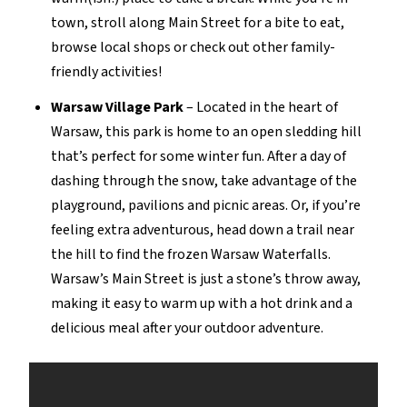
town, stroll along Main Street for a bite to eat,
browse local shops or check out other family-
friendly activities!
Warsaw Village Park
–
Located in the heart of
Warsaw, this park is home to a
n open
sledding hill
that’s
perfect for
some winter fun
. After a day of
dashing through the snow, take advantage of the
playground,
pavilions
and picnic areas.
Or, if
you’re
feeling extra adventurous, head down
a
trail near
the hill to find the frozen Warsaw
Waterfalls.
Warsaw’s Main Street is just a stone’s throw away,
making it easy to warm up with a hot drink and a
delicious meal after your outdoor adventure
.