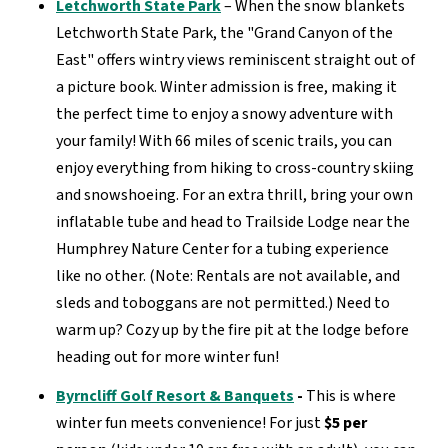
Letchworth State Park
–
When the snow blankets
Letchworth State Park, the "Grand Canyon of the
East"
offers wintry views
reminiscent
straight out of
a picture book
.
Winter admission is
free
, making it
the perfect time to enjoy a snowy adventure with
your family!
With
66 miles of scenic trails
, you can
enjoy everything from hiking to cross-country skiing
and snowshoeing.
For an extra thrill, bring your
own
inflatable tube and
head to
Trailside Lodge
near the
Humphrey Nature Center for a tubing experience
like no other
.
(Note: Rentals are not available, and
sleds and toboggans are not
permitted
.)
Need to
warm up? Cozy up by the fire pit at the lodge before
heading out for more winter fun!
Byrncliff Golf Resort & Banquets
-
This is where
w
inter fun meets convenience
!
For just
$5 per