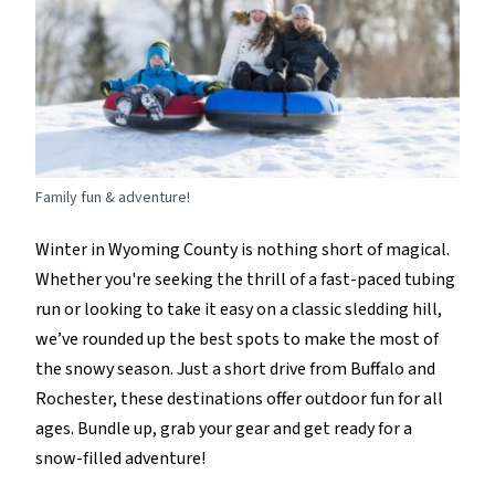
Family fun & adventure!
Winter in Wyoming County is nothing short of magical.
Whether
you're
seeking the thrill of a fast-paced tubing
run or
looking to take it easy on
a classic sledding hill,
we’ve
rounded up the best spots to make the most of
the snowy season. Just a short drive from Buffalo and
Rochester, these destinations offer outdoor fun for all
ages.
B
undle up, grab your
gear
and get ready for a
snow-filled adventure!