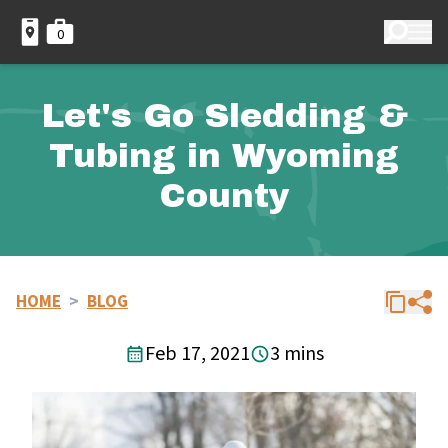
0
Let's Go Sledding &
Tubing in Wyoming
County
HOME
>
BLOG
Feb 17, 2021
3 mins