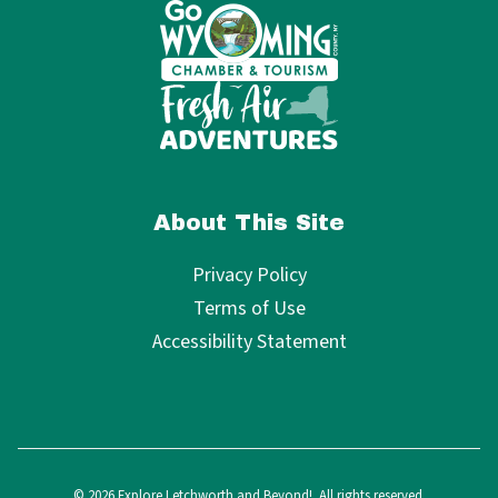
About This Site
Privacy Policy
Terms of Use
Accessibility Statement
© 2026 Explore Letchworth and Beyond!. All rights reserved.