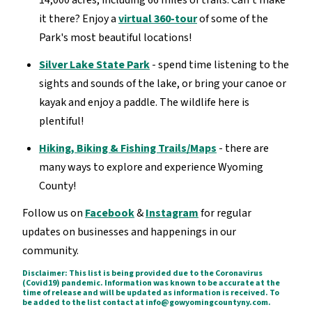
14,000 acres, including 66 miles of trails. Can't make
it there? Enjoy a
virtual 360-tour
of some of the
Park's most beautiful locations!
Silver Lake State Park
- spend time listening to the
sights and sounds of the lake, or bring your canoe or
kayak and enjoy a paddle. The wildlife here is
plentiful!
Hiking, Biking & Fishing Trails/Maps
- there are
many ways to explore and experience Wyoming
County!
Follow us on
Facebook
&
Instagram
for regular
updates on businesses and happenings in our
community.
Disclaimer: This list is being provided due to the Coronavirus
(Covid19) pandemic. Information was known to be accurate at the
time of release and will be updated as information is received. To
be added to the list contact at info@gowyomingcountyny.com.