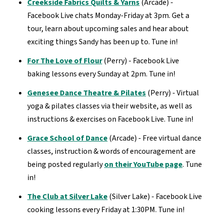
Creekside Fabrics Quilts & Yarns
(Arcade) -
Facebook Live chats Monday-Friday at 3pm. Get a
tour, learn about upcoming sales and hear about
exciting things Sandy has been up to. Tune in!
For The Love of Flour
(Perry) - Facebook Live
baking lessons every Sunday at 2pm. Tune in!
Genesee Dance Theatre & Pilates
(Perry) - Virtual
yoga & pilates classes via their website, as well as
instructions & exercises on Facebook Live. Tune in!
Grace School of Dance
(Arcade) - Free virtual dance
classes, instruction & words of encouragement are
being posted regularly
on their YouTube page
. Tune
in!
The Club at Silver Lake
(Silver Lake) - Facebook Live
cooking lessons every Friday at 1:30PM. Tune in!