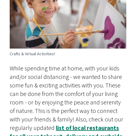
Crafts & Virtual Activities!
While spending time at home, with your kids
and/or social distancing - we wanted to share
some fun & exciting activities with you. These
can be done from the comfort of your living
room - or by enjoying the peace and serenity
of nature. This is the perfect way to connect
with your friends & family! Also, check out our
regularly updated
list of local restaurants