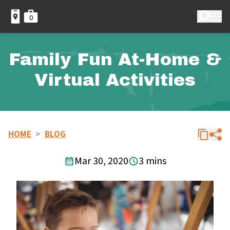
0
Family Fun At-Home &
Virtual Activities
HOME
>
BLOG
Mar 30, 2020
3 mins