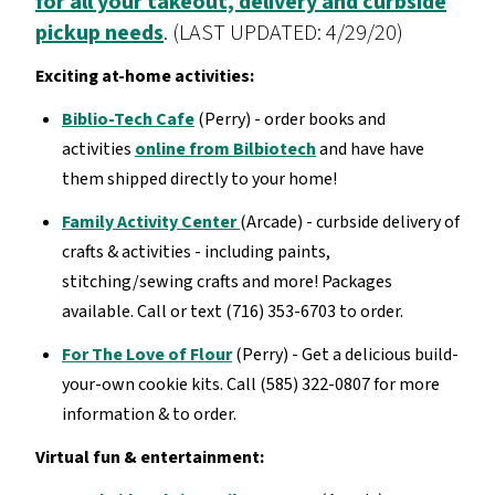
for all your takeout, delivery and curbside
pickup needs
. (LAST UPDATED: 4/29/20)
Exciting at-home activities:
Biblio-Tech Cafe
(Perry) - order books and
activities
online from Bilbiotech
and have have
them shipped directly to your home!
Family Activity Center
(Arcade) - curbside delivery of
crafts & activities - including paints,
stitching/sewing crafts and more! Packages
available. Call or text (716) 353-6703 to order.
For The Love of Flour
(Perry) - Get a delicious build-
your-own cookie kits. Call (585) 322-0807 for more
information & to order.
Virtual fun & entertainment: