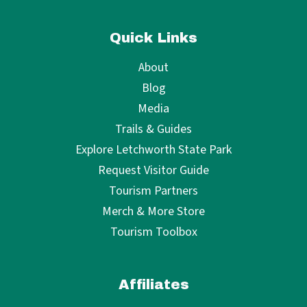
Quick Links
About
Blog
Media
Trails & Guides
Explore Letchworth State Park
Request Visitor Guide
Tourism Partners
Merch & More Store
Tourism Toolbox
Affiliates