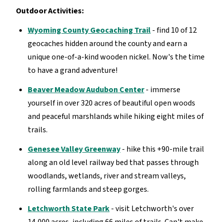
Outdoor Activities:
Wyoming County Geocaching Trail
- find 10 of 12
geocaches hidden around the county and earn a
unique one-of-a-kind wooden nickel. Now's the time
to have a grand adventure!
Beaver Meadow Audubon Center
- immerse
yourself in over 320 acres of beautiful open woods
and peaceful marshlands while hiking eight miles of
trails.
Genesee Valley Greenway
- hike this +90-mile trail
along an old level railway bed that passes through
woodlands, wetlands, river and stream valleys,
rolling farmlands and steep gorges.
Letchworth State Park
- visit Letchworth's over