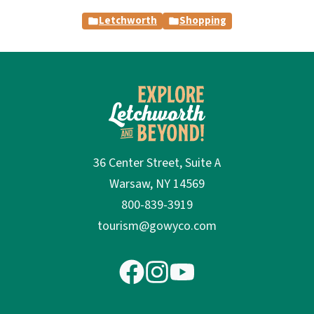
Letchworth
Shopping
36 Center Street, Suite A
Warsaw, NY 14569
800-839-3919
tourism@gowyco.com