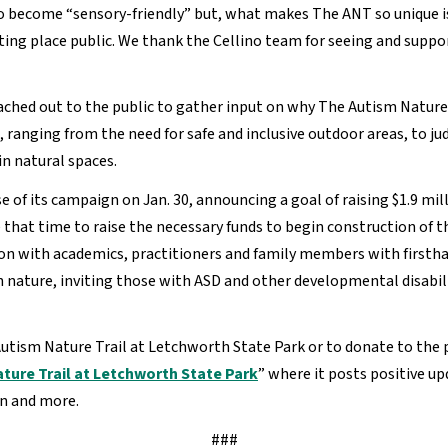
to become “sensory-friendly” but, what makes The ANT so unique i
place public. We thank the Cellino team for seeing and support
ached out to the public to gather input on why The Autism Nature 
 ranging from the need for safe and inclusive outdoor areas, to j
in natural spaces.
of its campaign on Jan. 30, announcing a goal of raising $1.9 millio
that time to raise the necessary funds to begin construction of th
tion with academics, practitioners and family members with firsth
n nature, inviting those with ASD and other developmental disabil
tism Nature Trail at Letchworth State Park or to donate to the pr
ture Trail at Letchworth State Park
” where it posts positive u
gn and more.
###