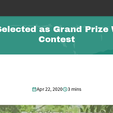
Selected as Grand Prize
Contest
Apr 22, 2020
3 mins