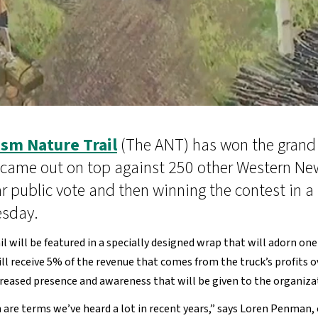
sm Nature Trail
(The ANT) has won the grand 
 came out on top against 250 other Western New
ar public vote and then winning the contest in a
esday.
il will be featured in a specially designed wrap that will adorn o
n will receive 5% of the revenue that comes from the truck’s profit
ncreased presence and awareness that will be given to the organiz
n are terms we’ve heard a lot in recent years,” says Loren Penman