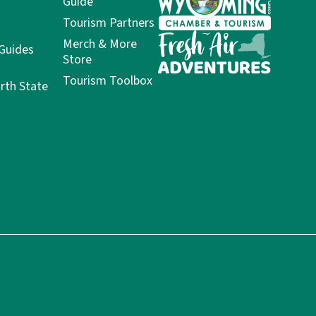
Guide
Tourism Partners
Merch & More
 Guides
Store
Tourism Toolbox
rth State