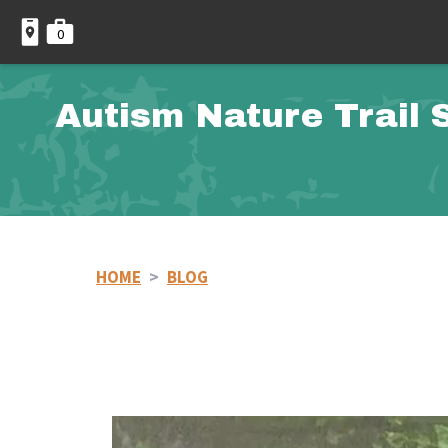
0
Autism Nature Trail 
HOME
>
BLOG