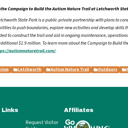
the Campaign to Build the Autism Nature Trail at Letchworth Sta
chworth State Park is a public-private partnership with plans to constr
ities to push boundaries, explore new activities and develop skills th
eeded to construct the trail and aid in ongoing maintenance, operatio
additional $1.9 million. To learn more about the Campaign to Build the
tps://autismnaturetrail.com/
.
rism
Letchworth
Autism Nature Trail
Outdoors
 Links
Affiliates
Request Visitor