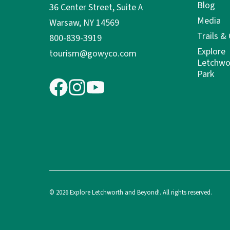
Blog
36 Center Street, Suite A
Media
Warsaw, NY 14569
Trails &
800-839-3919
Explore
tourism@gowyco.com
Letchwo
Park
© 2026 Explore Letchworth and Beyond!. All rights reserved.