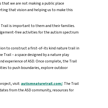
s that we are not making a public place
ing that vision and helping us to make this
Trail is important to them and their families.
udgement-free activities for the autism spectrum
n to construct a first-of-its kind nature trail in
e Trail – a space designed by a nature play
and experience of ASD. Once complete, the Trail
ities to push boundaries, explore outdoor
oject, visit:
autismnaturetrail.com/
. The Trail
pdates from the ASD community, resources for