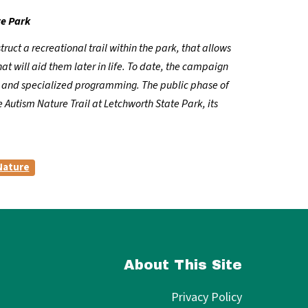
te Park
uct a recreational trail within the park, that allows
at will aid them later in life. To date, the campaign
ns and specialized programming. The public phase of
 Autism Nature Trail at Letchworth State Park, its
Nature
About This Site
Privacy Policy