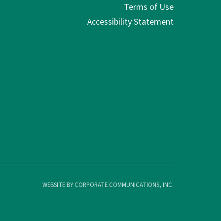
Terms of Use
Accessibility Statement
WEBSITE BY CORPORATE COMMUNICATIONS, INC.