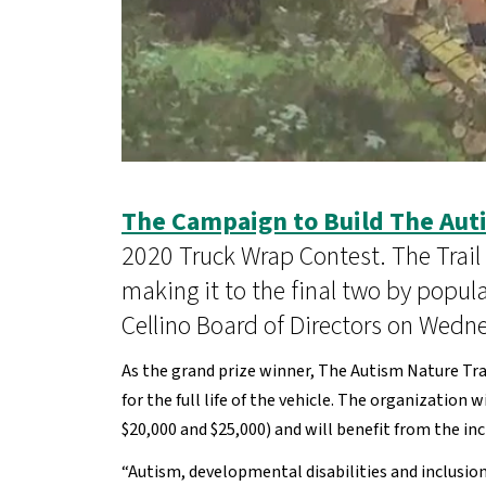
The Campaign to Build The Auti
2020 Truck Wrap Contest. The Trail
making it to the final two by popul
Cellino Board of Directors on Wedn
As the grand prize winner, The Autism Nature Tra
for the full life of the vehicle. The organizatio
$20,000 and $25,000) and will benefit from the i
“Autism, developmental disabilities and inclusio