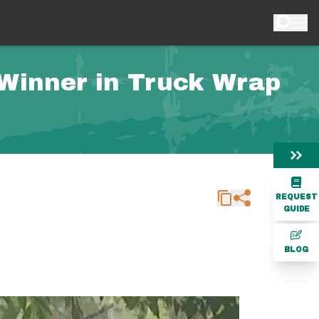
 Winner in Truck Wrap
REQUEST
GUIDE
BLOG