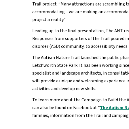
Trail project. “Many attractions are scrambling 
accommodating – we are making an accommodating 
project a reality.”
Leading up to the final presentation, The ANT re
Responses from supporters of the Trail poured in,
disorder (ASD) community, to accessibility needs 
The Autism Nature Trail launched the public phase 
Letchworth State Park. It has been working since 
specialist and landscape architects, in consulta
will provide a unique and welcoming experience i
activities and develop new skills.
To learn more about the Campaign to Build the Au
can also be found on Facebook at “
The Autism Na
families, information from the Trail and campai