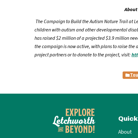
About 
The Campaign to Build the Autism Nature Trail at Let
children with autism and other developmental disabil
has raised $2 million of a projected $3.9 million n
the campaign is now active, with plans to raise the 
project partners or to donate to the project, visit:
ht
Tou
Quick
About