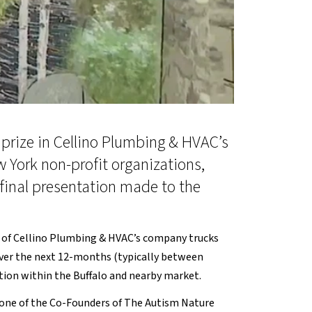
prize in Cellino Plumbing & HVAC’s
 York non-profit organizations,
 final presentation made to the
ne of Cellino Plumbing & HVAC’s company trucks
s over the next 12-months (typically between
ation within the Buffalo and nearby market.
, one of the Co-Founders of The Autism Nature